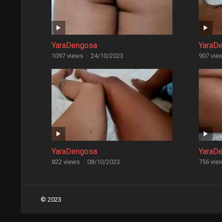
YaraDengosa
YaraD
1097 views
·
24/10/2023
907 vie
YaraDengosa
YaraD
822 views
·
08/10/2023
756 vie
Posts
© 2023
navigation