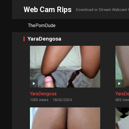
Web Cam Rips
Download or Stream Webcam 
ThePornDude
YaraDengosa
YaraDengosa
YaraD
1003 views
·
18/02/2024
833 vie