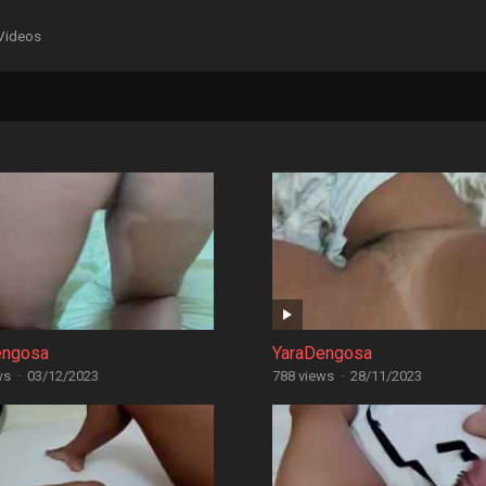
Videos
engosa
YaraDengosa
ws
·
03/12/2023
788 views
·
28/11/2023