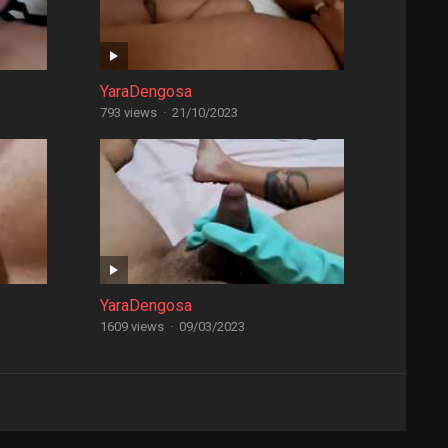
YaraDengosa
793 views
·
21/10/2023
YaraDengosa
1609 views
·
09/03/2023