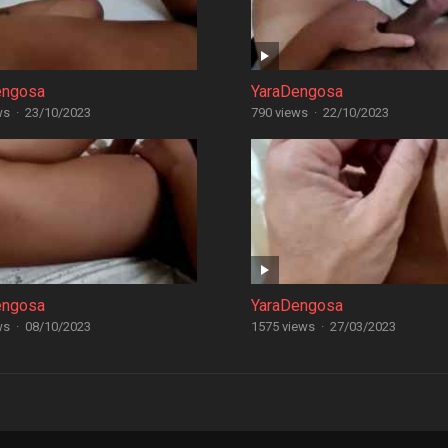
engosa
YaraDengosa
ws
·
23/10/2023
790 views
·
22/10/2023
engosa
YaraDengosa
ws
·
08/10/2023
1575 views
·
27/03/2023