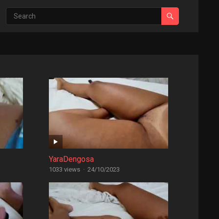
YaraDengosa
1033 views
·
24/10/2023