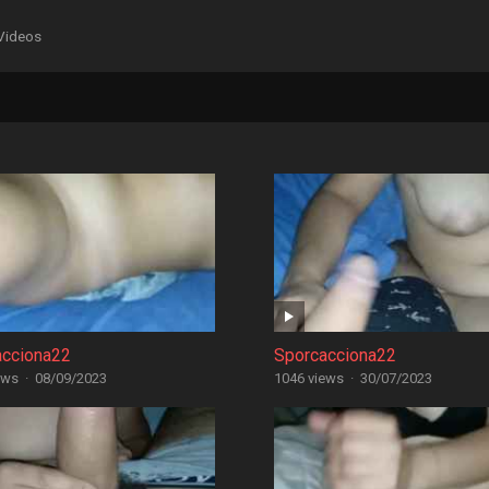
Videos
acciona22
Sporcacciona22
ews
·
08/09/2023
1046 views
·
30/07/2023