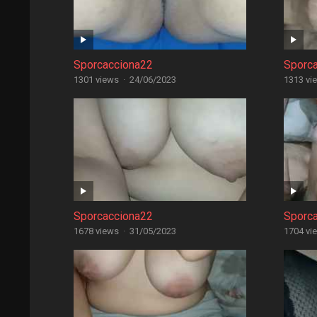
Sporcacciona22
Sporc
1301 views
·
24/06/2023
1313 vi
Sporcacciona22
Sporc
1678 views
·
31/05/2023
1704 vi