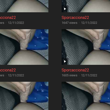
acciona22
Sporcacciona22
ews
·
12/11/2022
1647 views
·
12/11/2022
acciona22
Sporcacciona22
ews
·
12/11/2022
1605 views
·
12/11/2022