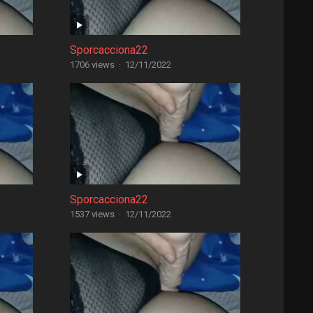
Sporcacciona22
1706 views
·
12/11/2022
Sporcacciona22
1537 views
·
12/11/2022