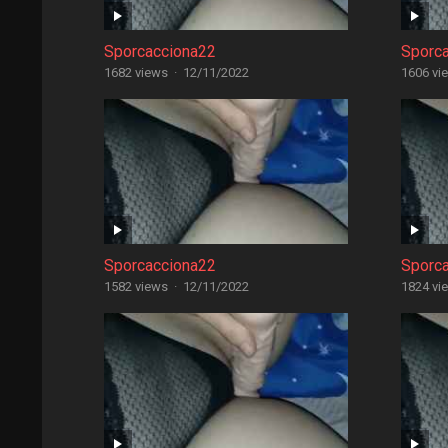
Sporcacciona22
Sporc
1682 views
·
12/11/2022
1606 vi
Sporcacciona22
Sporc
1582 views
·
12/11/2022
1824 vi