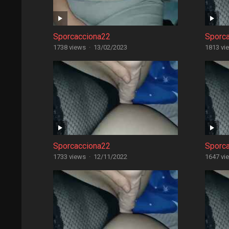
Sporcacciona22
Sporc
1738 views
·
13/02/2023
1813 vi
Sporcacciona22
Sporc
1733 views
·
12/11/2022
1647 vi