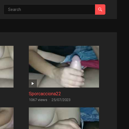
Sporcacciona22
1067 views
·
25/07/2023