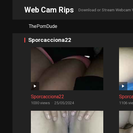
Web Cam Rips
Download or Stream Webcam 
ThePornDude
Sporcacciona22
Sporcacciona22
Sporc
1030 views
·
25/05/2024
1106 vi