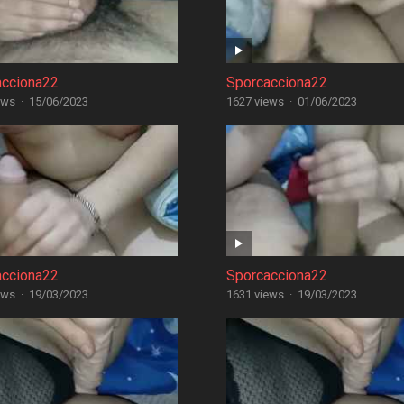
acciona22
Sporcacciona22
ews
·
15/06/2023
1627 views
·
01/06/2023
acciona22
Sporcacciona22
ews
·
19/03/2023
1631 views
·
19/03/2023