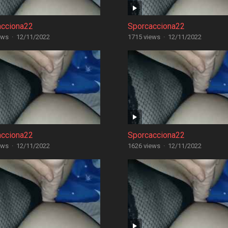
acciona22
Sporcacciona22
ews
·
12/11/2022
1715 views
·
12/11/2022
acciona22
Sporcacciona22
ews
·
12/11/2022
1626 views
·
12/11/2022