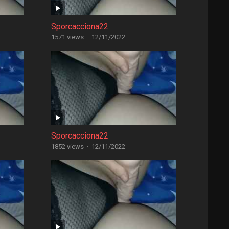
Sporcacciona22
1571 views
·
12/11/2022
Sporcacciona22
1852 views
·
12/11/2022