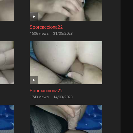
Sporcacciona22
1506 views
·
31/05/2023
Sporcacciona22
1743 views
·
14/03/2023