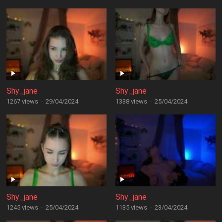
Shy_jane
Shy_jane
1267 views
·
29/04/2024
1338 views
·
25/04/2024
Shy_jane
Shy_jane
1245 views
·
25/04/2024
1135 views
·
23/04/2024