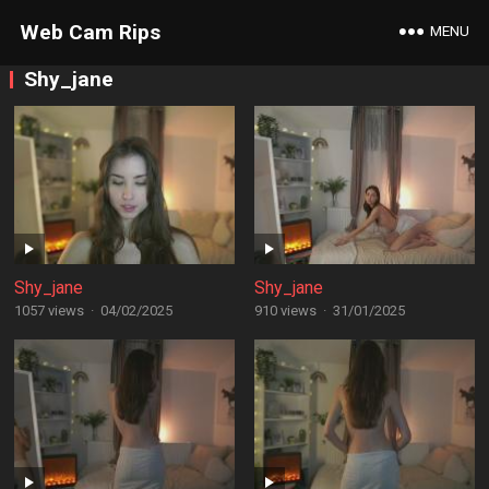
Web Cam Rips
MENU
Shy_jane
Shy_jane
Shy_jane
1057 views
·
04/02/2025
910 views
·
31/01/2025