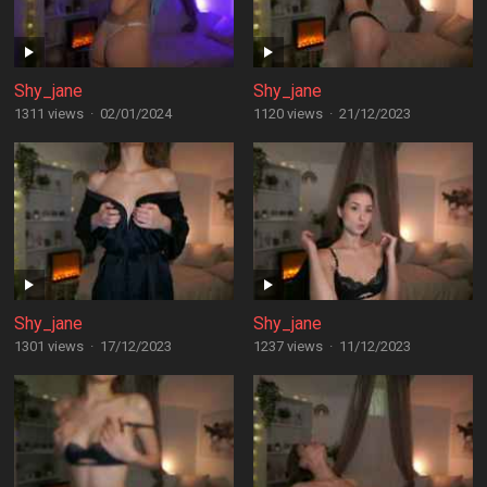
Shy_jane
Shy_jane
1311 views
·
02/01/2024
1120 views
·
21/12/2023
Shy_jane
Shy_jane
1301 views
·
17/12/2023
1237 views
·
11/12/2023