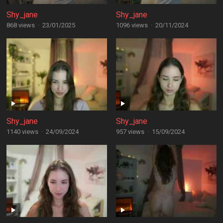
Shy_jane
Shy_jane
868 views
·
23/01/2025
1096 views
·
20/11/2024
Shy_jane
Shy_jane
1140 views
·
24/09/2024
957 views
·
15/09/2024