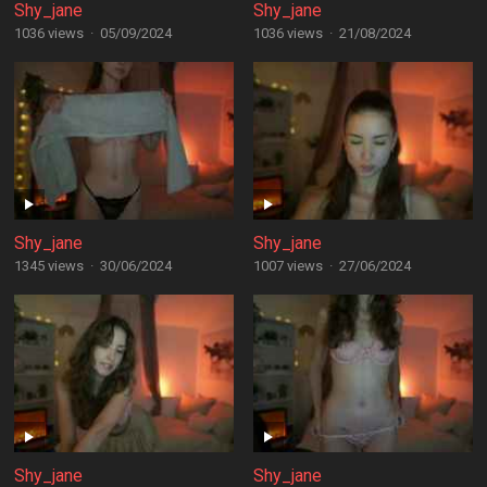
Shy_jane
Shy_jane
1036 views
·
05/09/2024
1036 views
·
21/08/2024
Shy_jane
Shy_jane
1345 views
·
30/06/2024
1007 views
·
27/06/2024
Shy_jane
Shy_jane