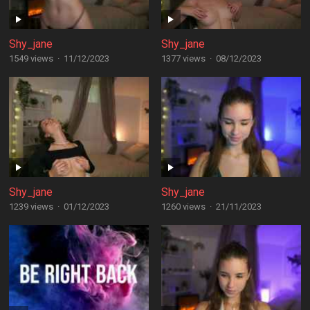
Shy_jane
Shy_jane
1549 views
·
11/12/2023
1377 views
·
08/12/2023
Shy_jane
Shy_jane
1239 views
·
01/12/2023
1260 views
·
21/11/2023