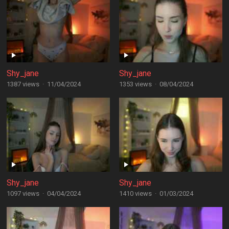
Shy_jane
Shy_jane
1387 views
·
11/04/2024
1353 views
·
08/04/2024
Shy_jane
Shy_jane
1097 views
·
04/04/2024
1410 views
·
01/03/2024