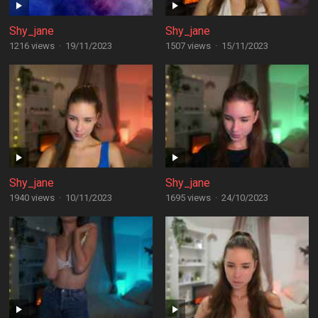
Shy_jane
Shy_jane
1216 views
·
19/11/2023
1507 views
·
15/11/2023
Shy_jane
Shy_jane
1940 views
·
10/11/2023
1695 views
·
24/10/2023