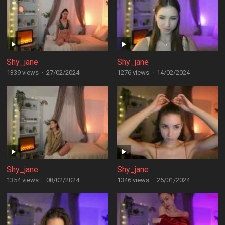
Shy_jane
Shy_jane
1339 views
·
27/02/2024
1276 views
·
14/02/2024
Shy_jane
Shy_jane
1354 views
·
08/02/2024
1346 views
·
26/01/2024