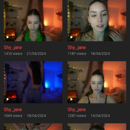
Shy_jane
Shy_jane
1410 views
·
21/04/2024
1187 views
·
18/04/2024
Shy_jane
Shy_jane
1069 views
·
18/04/2024
1287 views
·
14/04/2024