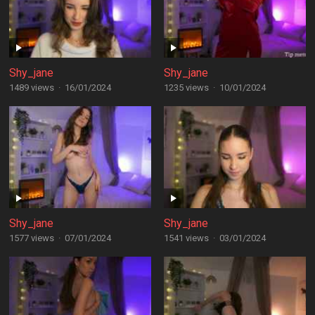
Shy_jane
Shy_jane
1489 views
·
16/01/2024
1235 views
·
10/01/2024
Shy_jane
Shy_jane
1577 views
·
07/01/2024
1541 views
·
03/01/2024