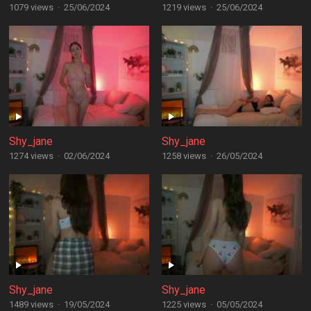
1079 views
·
25/06/2024
1219 views
·
25/06/2024
Shy_jane
Shy_jane
1274 views
·
02/06/2024
1258 views
·
26/05/2024
Shy_jane
Shy_jane
1489 views
·
19/05/2024
1225 views
·
05/05/2024