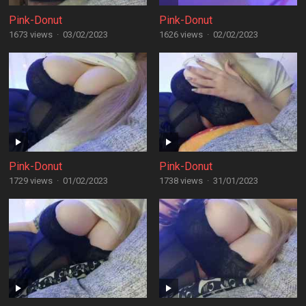
Pink-Donut
Pink-Donut
1673 views
·
03/02/2023
1626 views
·
02/02/2023
Pink-Donut
Pink-Donut
1729 views
·
01/02/2023
1738 views
·
31/01/2023