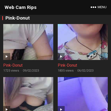
Web Cam Rips
MENU
Pink-Donut
Pink-Donut
Pink-Donut
1725 views
·
09/02/2023
1835 views
·
06/02/2023