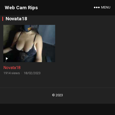
Web Cam Rips
MENU
Novata18
Novata18
1914 views
·
18/02/2023
Posts
navigation
© 2023