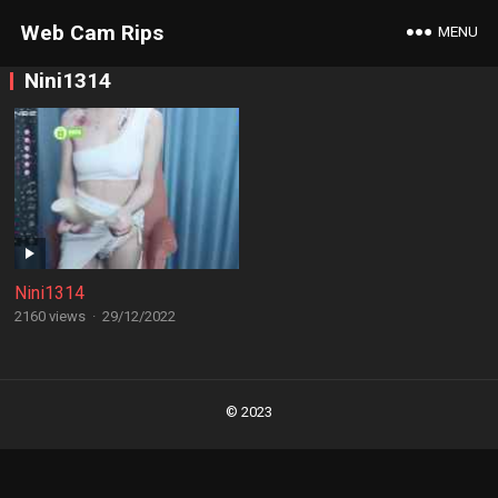
Web Cam Rips
MENU
Nini1314
Nini1314
2160 views
·
29/12/2022
Posts
navigation
© 2023