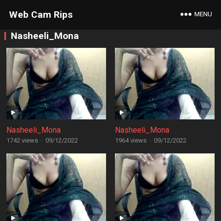
Web Cam Rips
MENU
Nasheeli_Mona
Nasheeli_Mona
Nasheeli_Mona
1742 views
·
09/12/2022
1964 views
·
09/12/2022