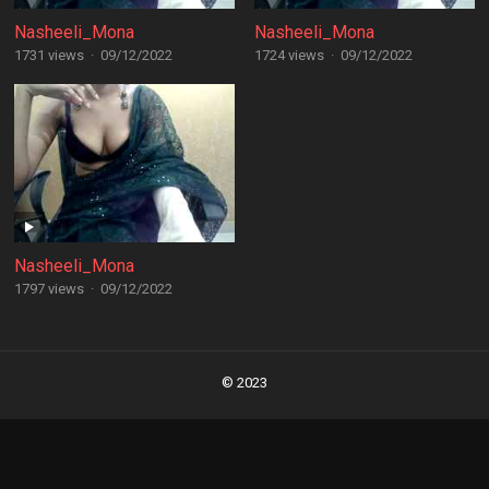
Nasheeli_Mona
Nasheeli_Mona
1731 views
·
09/12/2022
1724 views
·
09/12/2022
Nasheeli_Mona
1797 views
·
09/12/2022
Posts
navigation
© 2023