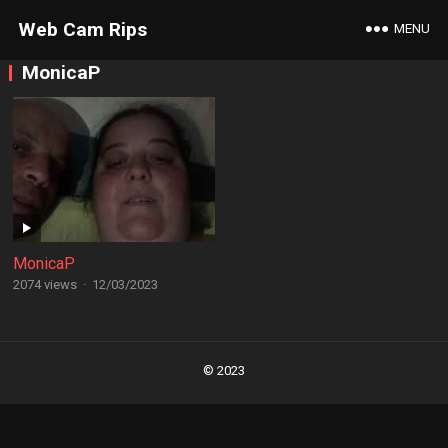
Web Cam Rips
MENU
MonicaP
MonicaP
2074 views
·
12/03/2023
Posts
navigation
© 2023