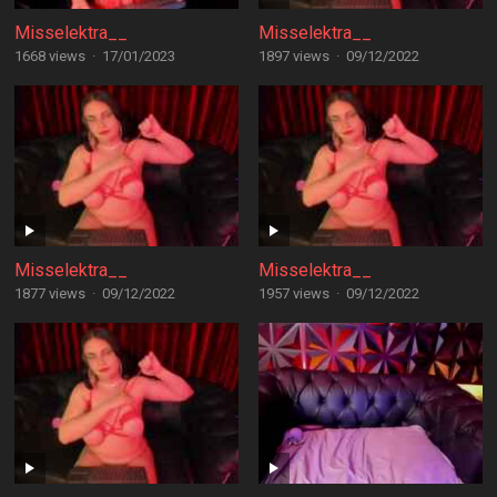
Misselektra__
Misselektra__
1668 views
·
17/01/2023
1897 views
·
09/12/2022
Misselektra__
Misselektra__
1877 views
·
09/12/2022
1957 views
·
09/12/2022