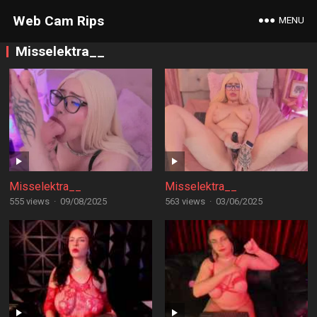
Web Cam Rips
MENU
Misselektra__
Misselektra__
Misselektra__
555 views
·
09/08/2025
563 views
·
03/06/2025