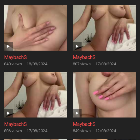
MaybachS
MaybachS
840 views
·
18/08/2024
807 views
·
17/08/2024
MaybachS
MaybachS
806 views
·
17/08/2024
849 views
·
12/08/2024