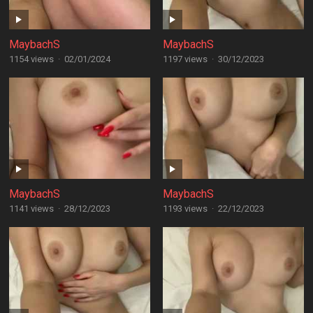
MaybachS
MaybachS
1154 views
·
02/01/2024
1197 views
·
30/12/2023
MaybachS
MaybachS
1141 views
·
28/12/2023
1193 views
·
22/12/2023