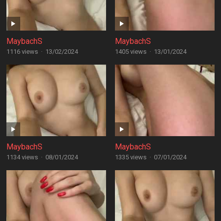
MaybachS
MaybachS
1116 views
·
13/02/2024
1405 views
·
13/01/2024
MaybachS
MaybachS
1134 views
·
08/01/2024
1335 views
·
07/01/2024