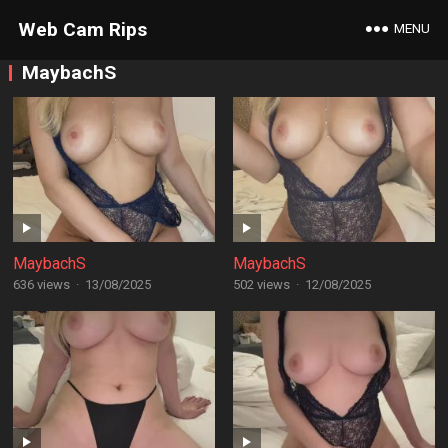
Web Cam Rips
MENU
MaybachS
MaybachS
MaybachS
636 views
·
13/08/2025
502 views
·
12/08/2025