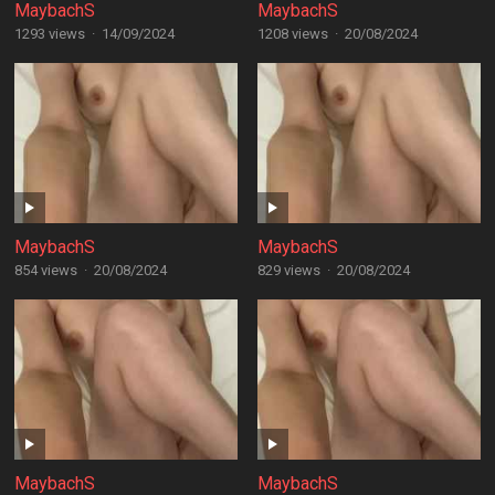
MaybachS
MaybachS
1293 views
·
14/09/2024
1208 views
·
20/08/2024
MaybachS
MaybachS
854 views
·
20/08/2024
829 views
·
20/08/2024
MaybachS
MaybachS