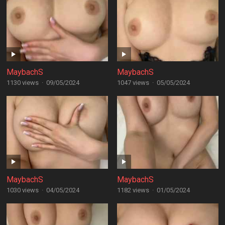
MaybachS
MaybachS
1130 views
·
09/05/2024
1047 views
·
05/05/2024
MaybachS
MaybachS
1030 views
·
04/05/2024
1182 views
·
01/05/2024