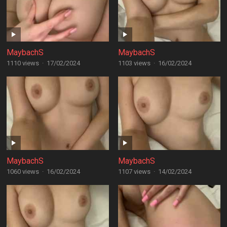
MaybachS
MaybachS
1110 views
·
17/02/2024
1103 views
·
16/02/2024
MaybachS
MaybachS
1060 views
·
16/02/2024
1107 views
·
14/02/2024