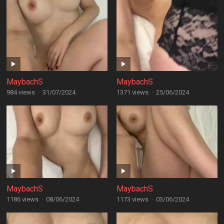
MaybachS
MaybachS
984 views
·
31/07/2024
1371 views
·
25/06/2024
MaybachS
MaybachS
1186 views
·
08/06/2024
1173 views
·
03/06/2024