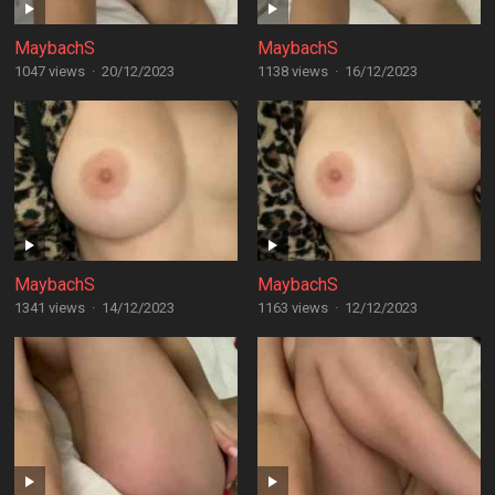
MaybachS
MaybachS
1047 views
·
20/12/2023
1138 views
·
16/12/2023
MaybachS
MaybachS
1341 views
·
14/12/2023
1163 views
·
12/12/2023