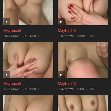
MaybachS
MaybachS
1073 views
·
26/04/2024
1087 views
·
23/04/2024
MaybachS
MaybachS
1315 views
·
25/02/2024
1232 views
·
24/02/2024