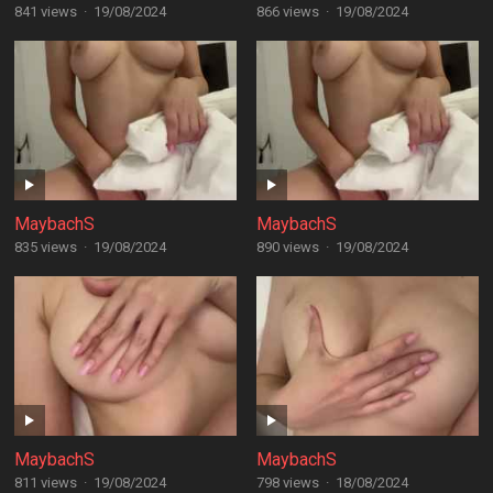
841 views
·
19/08/2024
866 views
·
19/08/2024
MaybachS
MaybachS
835 views
·
19/08/2024
890 views
·
19/08/2024
MaybachS
MaybachS
811 views
·
19/08/2024
798 views
·
18/08/2024