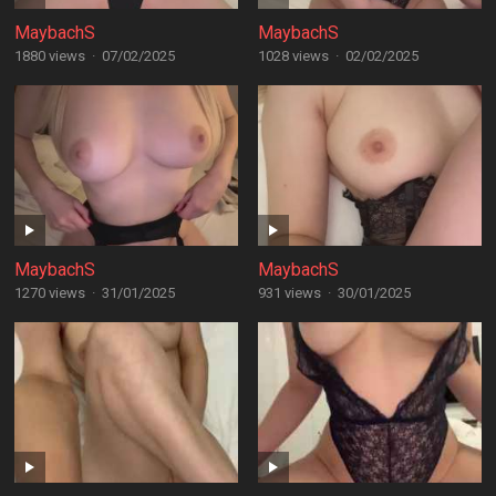
MaybachS
MaybachS
1880 views
·
07/02/2025
1028 views
·
02/02/2025
MaybachS
MaybachS
1270 views
·
31/01/2025
931 views
·
30/01/2025