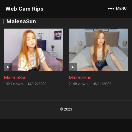
Web Cam Rips
MENU
MalenaSun
MalenaSun
MalenaSun
1921 views
·
14/12/2022
2168 views
·
16/11/2022
Posts
navigation
© 2023