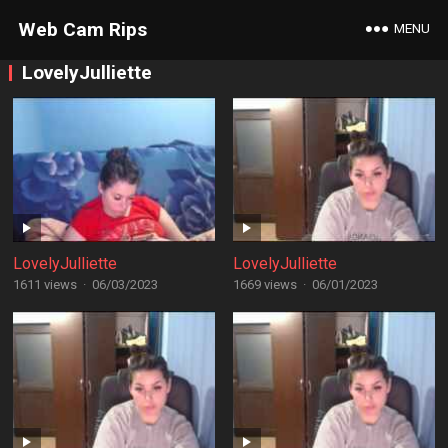
Web Cam Rips
MENU
LovelyJulliette
LovelyJulliette
LovelyJulliette
1611 views
·
06/03/2023
1669 views
·
06/01/2023