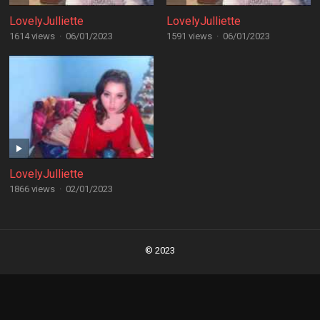
LovelyJulliette
LovelyJulliette
1614 views
·
06/01/2023
1591 views
·
06/01/2023
LovelyJulliette
1866 views
·
02/01/2023
Posts
navigation
© 2023