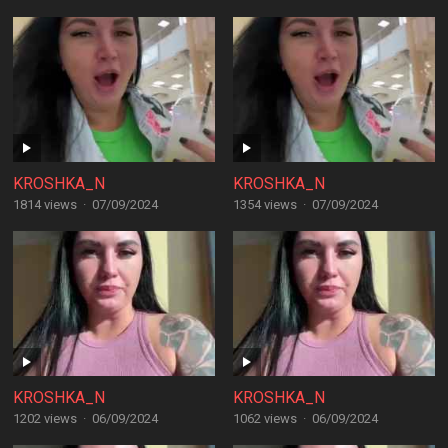
KROSHKA_N
KROSHKA_N
1814 views
·
07/09/2024
1354 views
·
07/09/2024
KROSHKA_N
KROSHKA_N
1202 views
·
06/09/2024
1062 views
·
06/09/2024