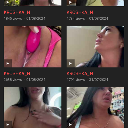
KROSHKA_N
KROSHKA_N
1845 views
·
01/08/2024
1734 views
·
01/08/2024
KROSHKA_N
KROSHKA_N
2638 views
·
01/08/2024
1791 views
·
31/07/2024