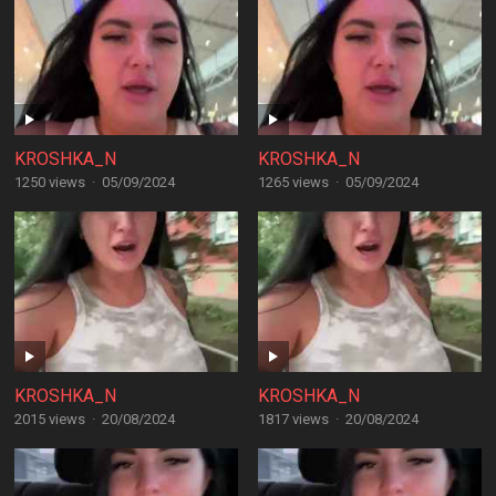
KROSHKA_N
KROSHKA_N
1250 views
·
05/09/2024
1265 views
·
05/09/2024
KROSHKA_N
KROSHKA_N
2015 views
·
20/08/2024
1817 views
·
20/08/2024