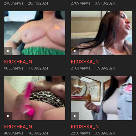
2488 views
·
28/10/2024
2709 views
·
07/10/2024
KROSHKA_N
KROSHKA_N
9055 views
·
17/09/2024
2163 views
·
17/09/2024
KROSHKA_N
KROSHKA_N
4898 views
·
16/09/2024
2258 views
·
07/09/2024