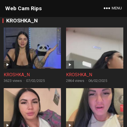
Web Cam Rips
MENU
KROSHKA_N
KROSHKA_N
KROSHKA_N
3623 views
·
07/02/2025
2864 views
·
06/02/2025