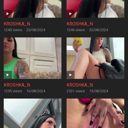
KROSHKA_N
KROSHKA_N
1240 views
·
20/08/2024
1246 views
·
20/08/2024
KROSHKA_N
KROSHKA_N
1295 views
·
16/08/2024
2531 views
·
15/08/2024