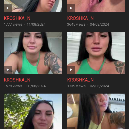
KROSHKA_N
KROSHKA_N
1777 views
·
11/08/2024
3645 views
·
04/08/2024
KROSHKA_N
KROSHKA_N
1578 views
·
03/08/2024
1739 views
·
02/08/2024