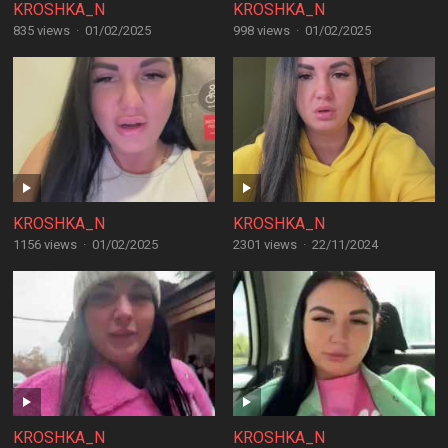
KROSHKA_N
KROSHKA_N
835 views
·
01/02/2025
998 views
·
01/02/2025
KROSHKA_N
KROSHKA_N
1156 views
·
01/02/2025
2301 views
·
22/11/2024
KROSHKA_N
KROSHKA_N