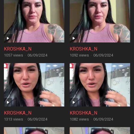
KROSHKA_N
KROSHKA_N
1057 views
·
06/09/2024
1092 views
·
06/09/2024
KROSHKA_N
KROSHKA_N
1313 views
·
06/09/2024
1082 views
·
06/09/2024