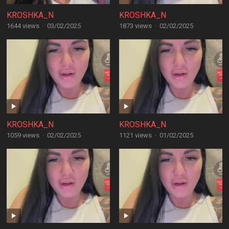
KROSHKA_N
KROSHKA_N
1644 views
·
03/02/2025
1873 views
·
02/02/2025
KROSHKA_N
KROSHKA_N
1059 views
·
02/02/2025
1121 views
·
01/02/2025