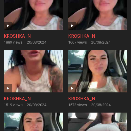
KROSHKA_N
KROSHKA_N
1889 views
·
20/08/2024
1667 views
·
20/08/2024
KROSHKA_N
KROSHKA_N
1519 views
·
20/08/2024
1572 views
·
20/08/2024