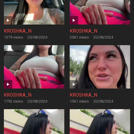
KROSHKA_N
KROSHKA_N
1379 views
·
20/08/2024
2061 views
·
20/08/2024
KROSHKA_N
KROSHKA_N
1792 views
·
20/08/2024
1561 views
·
20/08/2024