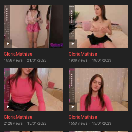
GloriaMathise
GloriaMathise
1658 views
·
21/01/2023
1909 views
·
19/01/2023
GloriaMathise
GloriaMathise
2128 views
·
15/01/2023
1653 views
·
15/01/2023