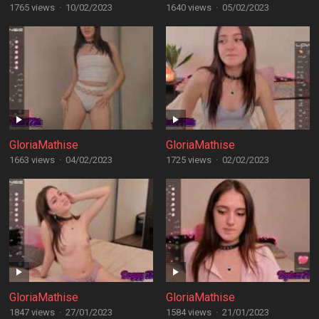
1765 views
·
10/02/2023
1640 views
·
05/02/2023
GloriaMathise
GloriaMathise
1663 views
·
04/02/2023
1725 views
·
02/02/2023
GloriaMathise
GloriaMathise
1847 views
·
27/01/2023
1584 views
·
21/01/2023