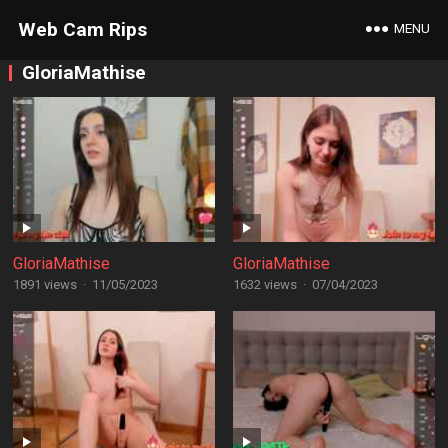
Web Cam Rips
MENU
GloriaMathise
GloriaMathise
GloriaMathise
1891 views
·
11/05/2023
1632 views
·
07/04/2023