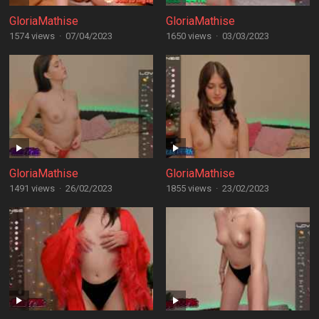
GloriaMathise
GloriaMathise
1574 views
·
07/04/2023
1650 views
·
03/03/2023
GloriaMathise
GloriaMathise
1491 views
·
26/02/2023
1855 views
·
23/02/2023