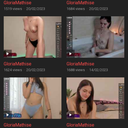
GloriaMathise
GloriaMathise
1519 views
·
20/02/2023
1684 views
·
20/02/2023
GloriaMathise
GloriaMathise
1624 views
·
20/02/2023
1688 views
·
14/02/2023
GloriaMathise
GloriaMathise