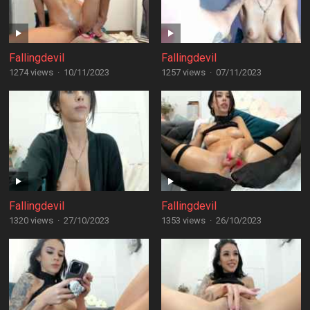
Fallingdevil
Fallingdevil
1274 views
·
10/11/2023
1257 views
·
07/11/2023
Fallingdevil
Fallingdevil
1320 views
·
27/10/2023
1353 views
·
26/10/2023