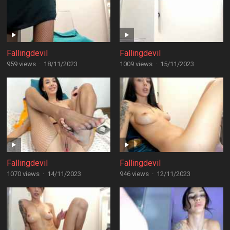
Fallingdevil
Fallingdevil
959 views
·
18/11/2023
1009 views
·
15/11/2023
Fallingdevil
Fallingdevil
1070 views
·
14/11/2023
946 views
·
12/11/2023