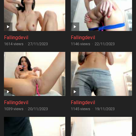
Fallingdevil
Fallingdevil
1614 views
·
27/11/2023
1146 views
·
22/11/2023
Fallingdevil
Fallingdevil
1039 views
·
20/11/2023
1145 views
·
19/11/2023