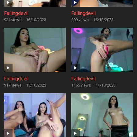
Fallingdevil
Fallingdevil
924 views
·
16/10/2023
909 views
·
15/10/2023
Fallingdevil
Fallingdevil
917 views
·
15/10/2023
1156 views
·
14/10/2023