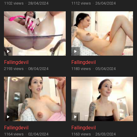
1102 views
·
28/04/2024
1112 views
·
26/04/2024
Fallingdevil
Fallingdevil
2193 views
·
08/04/2024
1183 views
·
05/04/2024
Fallingdevil
Fallingdevil
1164 views
·
02/04/2024
1163 views
·
26/03/2024