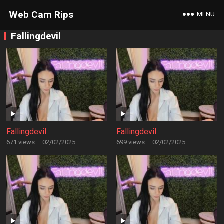
Web Cam Rips
MENU
Fallingdevil
Fallingdevil
Fallingdevil
671 views
·
02/02/2025
699 views
·
02/02/2025