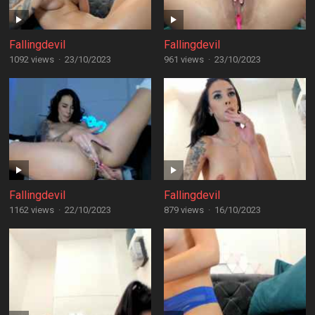
Fallingdevil
Fallingdevil
1092 views
·
23/10/2023
961 views
·
23/10/2023
Fallingdevil
Fallingdevil
1162 views
·
22/10/2023
879 views
·
16/10/2023