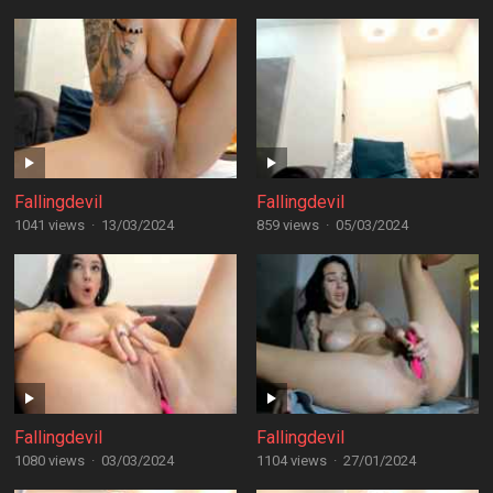
Fallingdevil
Fallingdevil
1041 views
·
13/03/2024
859 views
·
05/03/2024
Fallingdevil
Fallingdevil
1080 views
·
03/03/2024
1104 views
·
27/01/2024