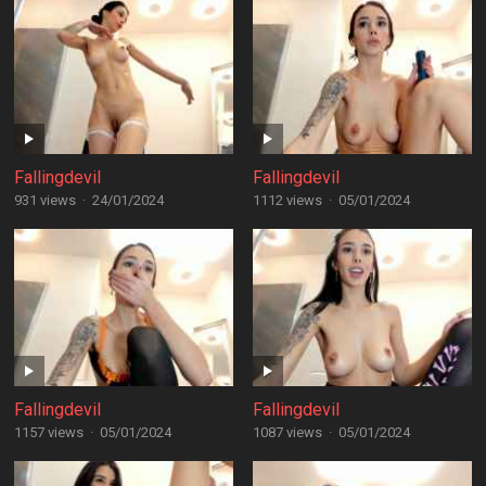
Fallingdevil
Fallingdevil
931 views
·
24/01/2024
1112 views
·
05/01/2024
Fallingdevil
Fallingdevil
1157 views
·
05/01/2024
1087 views
·
05/01/2024