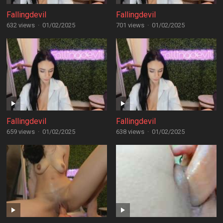
Fallingdevil
Fallingdevil
632 views
·
01/02/2025
701 views
·
01/02/2025
Fallingdevil
Fallingdevil
659 views
·
01/02/2025
638 views
·
01/02/2025