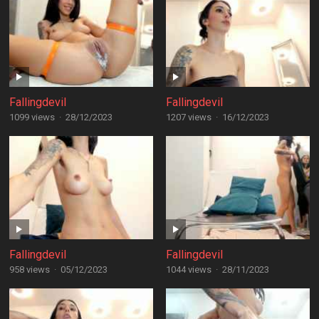
Fallingdevil
Fallingdevil
1099 views
·
28/12/2023
1207 views
·
16/12/2023
Fallingdevil
Fallingdevil
958 views
·
05/12/2023
1044 views
·
28/11/2023