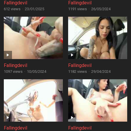
Fallingdevil
Fallingdevil
612 views
·
23/01/2025
1191 views
·
26/05/2024
Fallingdevil
Fallingdevil
1097 views
·
10/05/2024
1182 views
·
29/04/2024
Fallingdevil
Fallingdevil