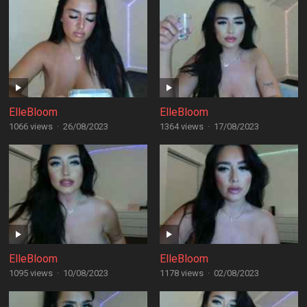
ElleBloom
ElleBloom
1066 views
·
26/08/2023
1364 views
·
17/08/2023
ElleBloom
ElleBloom
1095 views
·
10/08/2023
1178 views
·
02/08/2023