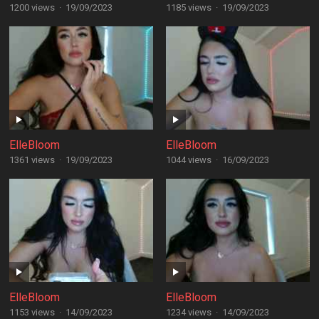
1200 views
·
19/09/2023
1185 views
·
19/09/2023
ElleBloom
ElleBloom
1361 views
·
19/09/2023
1044 views
·
16/09/2023
ElleBloom
ElleBloom
1153 views
·
14/09/2023
1234 views
·
14/09/2023