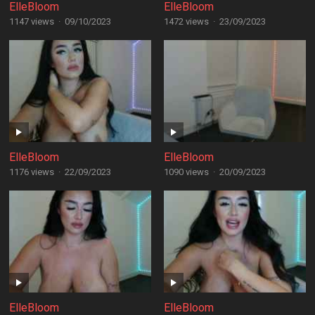
ElleBloom
ElleBloom
1147 views
·
09/10/2023
1472 views
·
23/09/2023
ElleBloom
ElleBloom
1176 views
·
22/09/2023
1090 views
·
20/09/2023
ElleBloom
ElleBloom