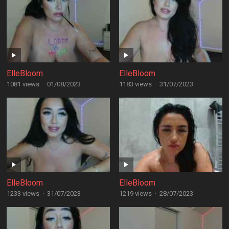
ElleBloom
ElleBloom
1081 views
·
01/08/2023
1183 views
·
31/07/2023
ElleBloom
ElleBloom
1233 views
·
31/07/2023
1219 views
·
28/07/2023