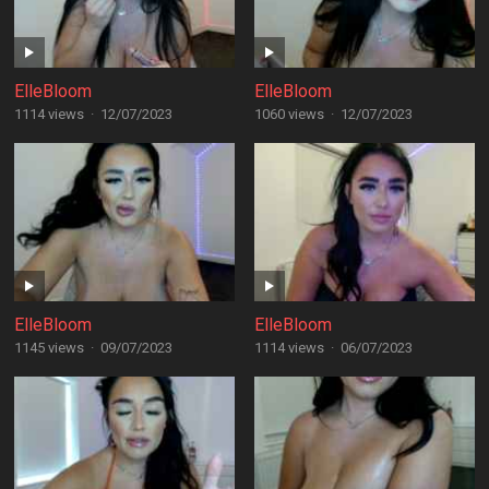
ElleBloom
ElleBloom
1114 views
·
12/07/2023
1060 views
·
12/07/2023
ElleBloom
ElleBloom
1145 views
·
09/07/2023
1114 views
·
06/07/2023