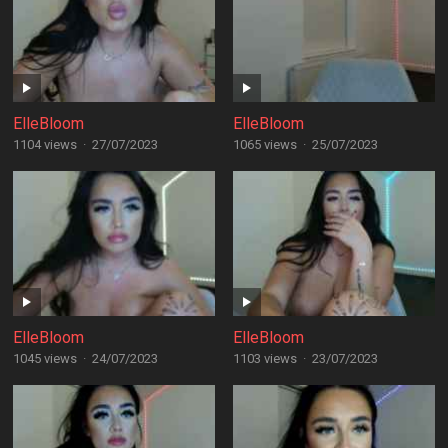
ElleBloom
ElleBloom
1104 views
·
27/07/2023
1065 views
·
25/07/2023
ElleBloom
ElleBloom
1045 views
·
24/07/2023
1103 views
·
23/07/2023