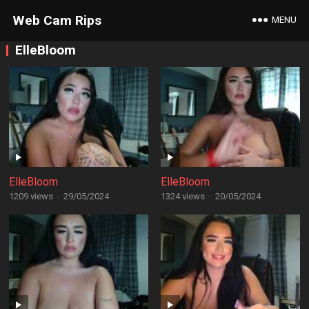
Web Cam Rips
MENU
ElleBloom
ElleBloom
ElleBloom
1209 views
·
29/05/2024
1324 views
·
20/05/2024