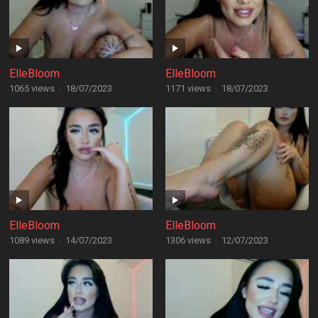
ElleBloom
ElleBloom
1065 views
·
18/07/2023
1171 views
·
18/07/2023
ElleBloom
ElleBloom
1089 views
·
14/07/2023
1306 views
·
12/07/2023