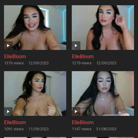
ElleBloom
ElleBloom
1376 views
·
12/09/2023
1279 views
·
12/09/2023
ElleBloom
ElleBloom
1091 views
·
11/09/2023
1147 views
·
31/08/2023