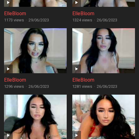
ElleBloom
ElleBloom
1173 views
·
29/06/2023
1324 views
·
26/06/2023
ElleBloom
ElleBloom
1296 views
·
26/06/2023
1281 views
·
26/06/2023