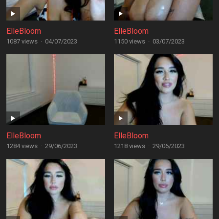
ElleBloom
ElleBloom
1087 views
·
04/07/2023
1150 views
·
03/07/2023
ElleBloom
ElleBloom
1284 views
·
29/06/2023
1218 views
·
29/06/2023