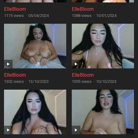
ElleBloom
ElleBloom
1175 views
·
05/04/2024
1388 views
·
10/01/2024
ElleBloom
ElleBloom
1302 views
·
13/10/2023
1095 views
·
10/10/2023