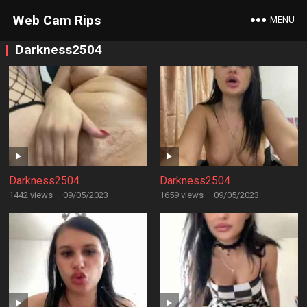
Web Cam Rips
MENU
Darkness2504
Darkness2504
Darkness2504
1442 views
·
09/05/2023
1659 views
·
09/05/2023