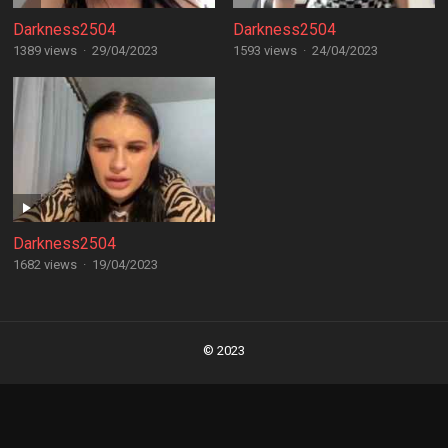
Darkness2504
Darkness2504
1389 views
·
29/04/2023
1593 views
·
24/04/2023
Darkness2504
1682 views
·
19/04/2023
Posts
navigation
© 2023