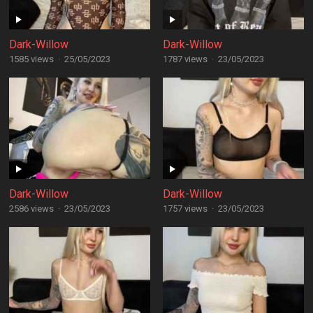
Dark-Willow
Dark-Willow
1585 views
·
25/05/2023
1787 views
·
23/05/2023
Dark-Willow
Dark-Willow
2586 views
·
23/05/2023
1757 views
·
23/05/2023