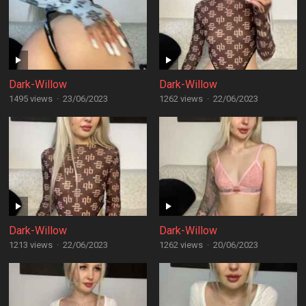
Dark-Willow
Dark-Willow
1495 views
·
23/06/2023
1262 views
·
22/06/2023
Dark-Willow
Dark-Willow
1213 views
·
22/06/2023
1262 views
·
20/06/2023