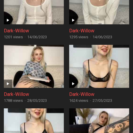
Dark-Willow
Dark-Willow
1201 views
·
14/06/2023
1295 views
·
14/06/2023
Dark-Willow
Dark-Willow
1788 views
·
28/05/2023
1624 views
·
27/05/2023