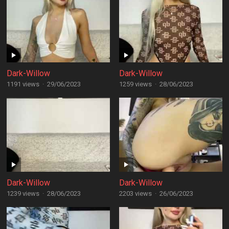
Dark-Willow
Dark-Willow
1191 views
·
29/06/2023
1259 views
·
28/06/2023
Dark-Willow
Dark-Willow
1239 views
·
28/06/2023
2203 views
·
26/06/2023