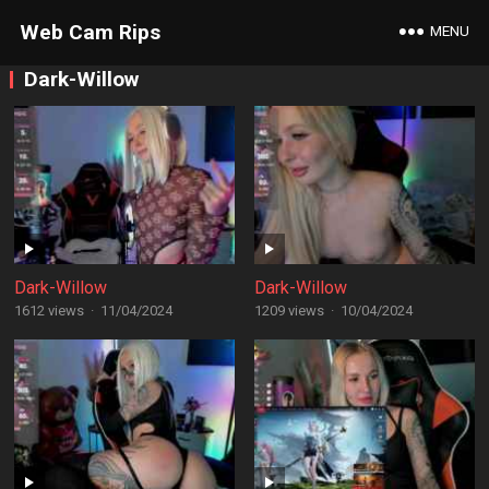
Web Cam Rips
MENU
Dark-Willow
Dark-Willow
Dark-Willow
1612 views
·
11/04/2024
1209 views
·
10/04/2024