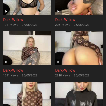
Dark-Willow
Dark-Willow
1941 views
·
27/05/2023
2061 views
·
26/05/2023
Dark-Willow
Dark-Willow
1691 views
·
25/05/2023
2310 views
·
25/05/2023