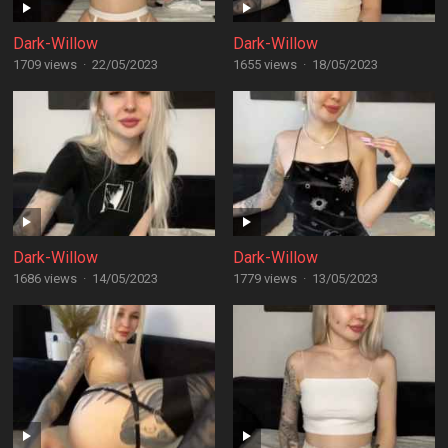
Dark-Willow
Dark-Willow
1709 views
·
22/05/2023
1655 views
·
18/05/2023
Dark-Willow
Dark-Willow
1686 views
·
14/05/2023
1779 views
·
13/05/2023