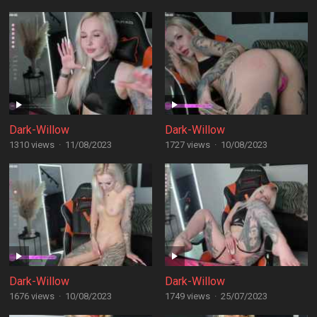
Dark-Willow
Dark-Willow
1310 views
·
11/08/2023
1727 views
·
10/08/2023
Dark-Willow
Dark-Willow
1676 views
·
10/08/2023
1749 views
·
25/07/2023