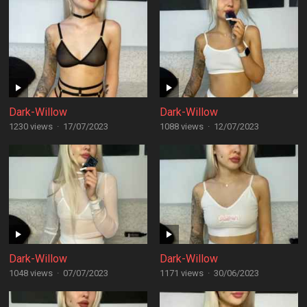
Dark-Willow
Dark-Willow
1230 views
·
17/07/2023
1088 views
·
12/07/2023
Dark-Willow
Dark-Willow
1048 views
·
07/07/2023
1171 views
·
30/06/2023