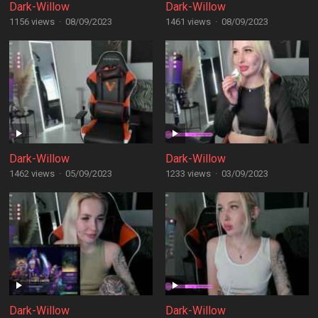
Dark-Willow
Dark-Willow
1156 views
·
08/09/2023
1461 views
·
08/09/2023
Dark-Willow
Dark-Willow
1462 views
·
05/09/2023
1233 views
·
03/09/2023
Dark-Willow
Dark-Willow