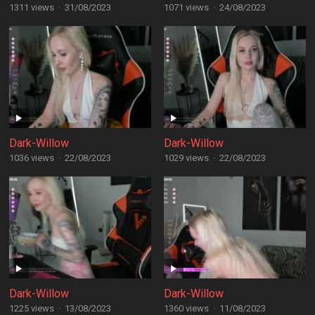
1311 views
·
31/08/2023
1071 views
·
24/08/2023
Dark-Willow
Dark-Willow
1036 views
·
22/08/2023
1029 views
·
22/08/2023
Dark-Willow
Dark-Willow
1225 views
·
13/08/2023
1360 views
·
11/08/2023