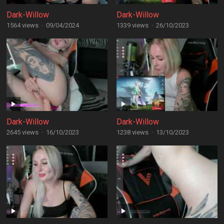
Dark-Willow
Dark-Willow
1564 views
·
09/04/2024
1339 views
·
26/10/2023
Dark-Willow
Dark-Willow
2645 views
·
16/10/2023
1238 views
·
13/10/2023