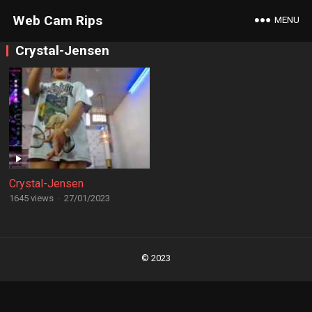
Web Cam Rips
MENU
Crystal-Jensen
Crystal-Jensen
1645 views
·
27/01/2023
Posts
navigation
© 2023