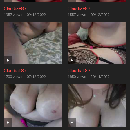
ClaudiaF87
ClaudiaF87
1957 views
·
09/12/2022
1557 views
·
09/12/2022
ClaudiaF87
ClaudiaF87
1700 views
·
07/12/2022
1850 views
·
30/11/2022