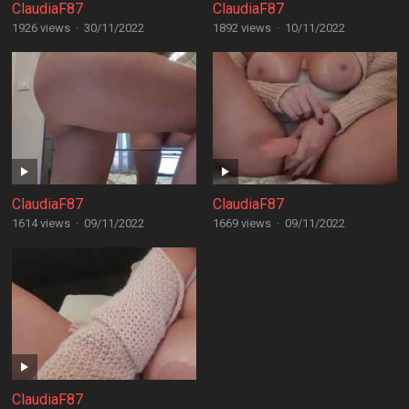
ClaudiaF87
ClaudiaF87
1926 views
·
30/11/2022
1892 views
·
10/11/2022
ClaudiaF87
ClaudiaF87
1614 views
·
09/11/2022
1669 views
·
09/11/2022
ClaudiaF87