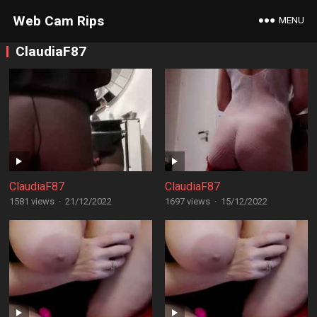
Web Cam Rips
MENU
ClaudiaF87
ClaudiaF87
ClaudiaF87
1581 views
·
21/12/2022
1697 views
·
15/12/2022