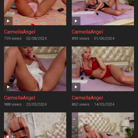
CarmellaAngel
CarmellaAngel
759 views
·
02/08/2024
893 views
·
01/06/2024
CarmellaAngel
CarmellaAngel
988 views
·
23/05/2024
862 views
·
14/05/2024