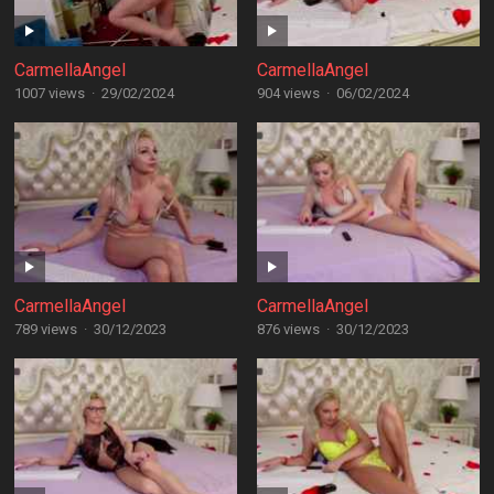
CarmellaAngel
CarmellaAngel
1007 views
·
29/02/2024
904 views
·
06/02/2024
CarmellaAngel
CarmellaAngel
789 views
·
30/12/2023
876 views
·
30/12/2023