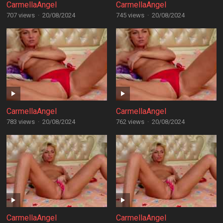
CarmellaAngel
CarmellaAngel
707 views
·
20/08/2024
745 views
·
20/08/2024
CarmellaAngel
CarmellaAngel
783 views
·
20/08/2024
762 views
·
20/08/2024
CarmellaAngel
CarmellaAngel