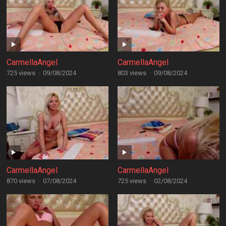
CarmellaAngel
CarmellaAngel
725 views
·
09/08/2024
803 views
·
09/08/2024
CarmellaAngel
CarmellaAngel
870 views
·
07/08/2024
725 views
·
02/08/2024