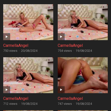
CarmellaAngel
CarmellaAngel
750 views
·
20/08/2024
754 views
·
19/08/2024
CarmellaAngel
CarmellaAngel
712 views
·
19/08/2024
747 views
·
19/08/2024