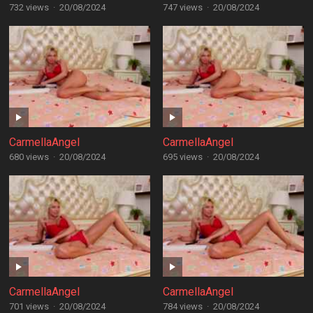
732 views
·
20/08/2024
747 views
·
20/08/2024
CarmellaAngel
CarmellaAngel
680 views
·
20/08/2024
695 views
·
20/08/2024
CarmellaAngel
CarmellaAngel
701 views
·
20/08/2024
784 views
·
20/08/2024