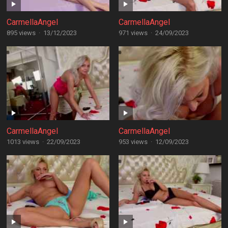
CarmellaAngel
CarmellaAngel
895 views
·
13/12/2023
971 views
·
24/09/2023
CarmellaAngel
CarmellaAngel
1013 views
·
22/09/2023
953 views
·
12/09/2023