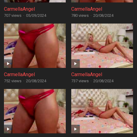
CarmellaAngel
CarmellaAngel
707 views
·
05/09/2024
780 views
·
20/08/2024
CarmellaAngel
CarmellaAngel
752 views
·
20/08/2024
737 views
·
20/08/2024