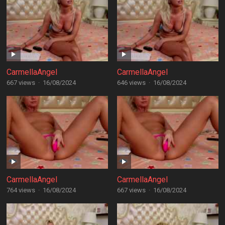
CarmellaAngel
CarmellaAngel
667 views
·
16/08/2024
646 views
·
16/08/2024
CarmellaAngel
CarmellaAngel
764 views
·
16/08/2024
667 views
·
16/08/2024