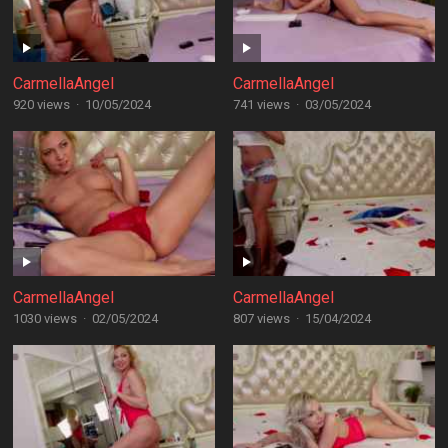
CarmellaAngel
CarmellaAngel
920 views
·
10/05/2024
741 views
·
03/05/2024
CarmellaAngel
CarmellaAngel
1030 views
·
02/05/2024
807 views
·
15/04/2024