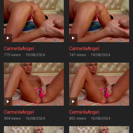
CarmellaAngel
CarmellaAngel
775 views
·
19/08/2024
747 views
·
19/08/2024
CarmellaAngel
CarmellaAngel
904 views
·
16/08/2024
832 views
·
16/08/2024