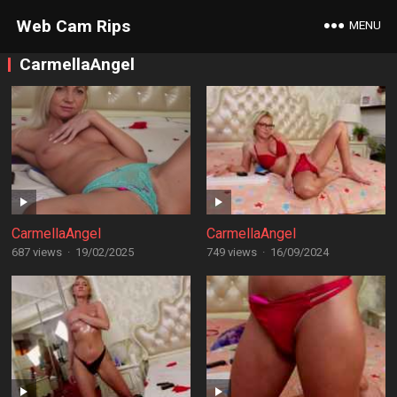
Web Cam Rips
MENU
CarmellaAngel
CarmellaAngel
CarmellaAngel
687 views
·
19/02/2025
749 views
·
16/09/2024