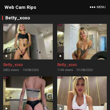
Web Cam Rips
MENU
Betty_xoxo
Betty_xoxo
Betty_xoxo
2822 views
·
19/08/2023
1143 views
·
01/08/2023