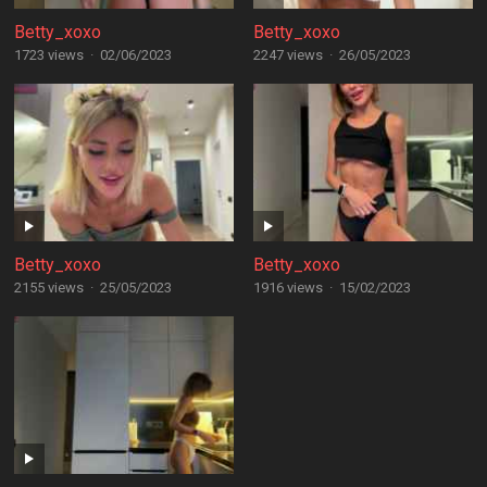
Betty_xoxo
Betty_xoxo
1723 views
·
02/06/2023
2247 views
·
26/05/2023
Betty_xoxo
Betty_xoxo
2155 views
·
25/05/2023
1916 views
·
15/02/2023