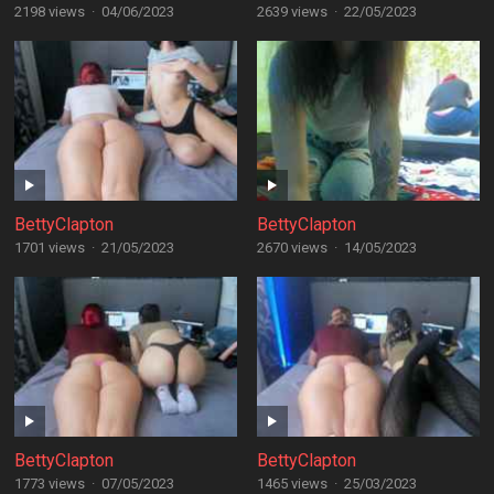
2198 views
·
04/06/2023
2639 views
·
22/05/2023
BettyClapton
BettyClapton
1701 views
·
21/05/2023
2670 views
·
14/05/2023
BettyClapton
BettyClapton
1773 views
·
07/05/2023
1465 views
·
25/03/2023