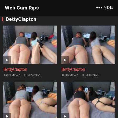
Web Cam Rips
MENU
BettyClapton
BettyClapton
BettyClapton
1459 views
·
01/09/2023
1036 views
·
31/08/2023