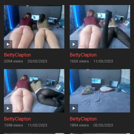
BettyClapton
BettyClapton
2094 views
·
20/03/2023
1603 views
·
11/03/2023
BettyClapton
BettyClapton
1598 views
·
11/03/2023
1894 views
·
03/03/2023