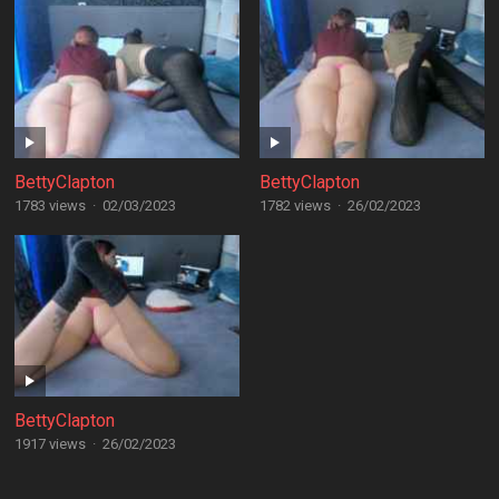
BettyClapton
BettyClapton
1783 views
·
02/03/2023
1782 views
·
26/02/2023
BettyClapton
1917 views
·
26/02/2023