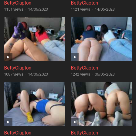
BettyClapton
BettyClapton
1151 views
·
14/06/2023
1121 views
·
14/06/2023
BettyClapton
BettyClapton
1087 views
·
14/06/2023
1242 views
·
06/06/2023
BettyClapton
BettyClapton