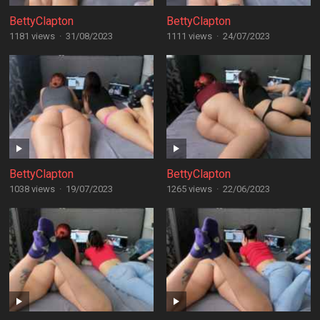
BettyClapton
BettyClapton
1181 views
·
31/08/2023
1111 views
·
24/07/2023
BettyClapton
BettyClapton
1038 views
·
19/07/2023
1265 views
·
22/06/2023