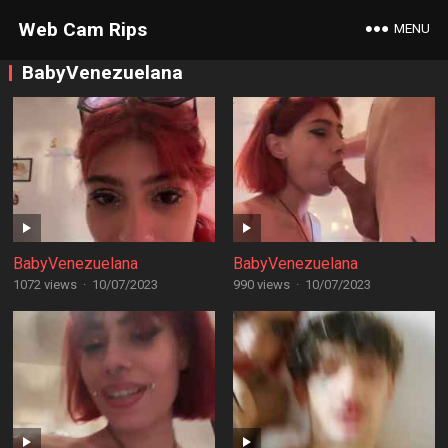
Web Cam Rips
MENU
BabyVenezuelana
BabyVenezuelana
BabyVenezuelana
1072 views
·
10/07/2023
990 views
·
10/07/2023