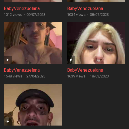
BabyVenezuelana
BabyVenezuelana
1012 views
·
09/07/2023
1034 views
·
08/07/2023
BabyVenezuelana
BabyVenezuelana
1648 views
·
24/04/2023
1639 views
·
18/03/2023