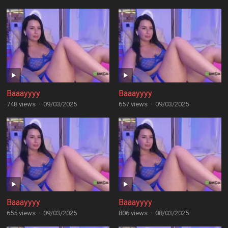
Baaayyyy
Baaayyyy
748 views
·
09/03/2025
657 views
·
09/03/2025
Baaayyyy
Baaayyyy
655 views
·
09/03/2025
806 views
·
08/03/2025