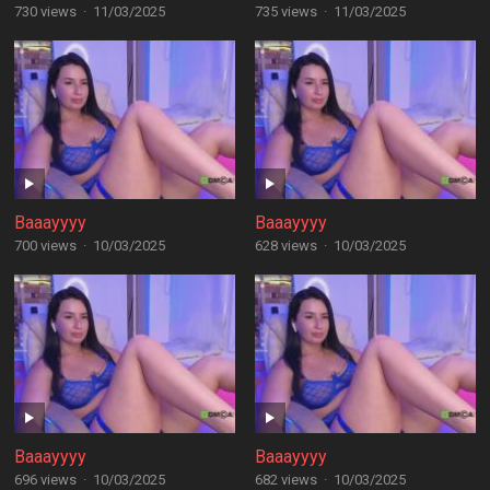
730 views
·
11/03/2025
735 views
·
11/03/2025
Baaayyyy
Baaayyyy
700 views
·
10/03/2025
628 views
·
10/03/2025
Baaayyyy
Baaayyyy
696 views
·
10/03/2025
682 views
·
10/03/2025