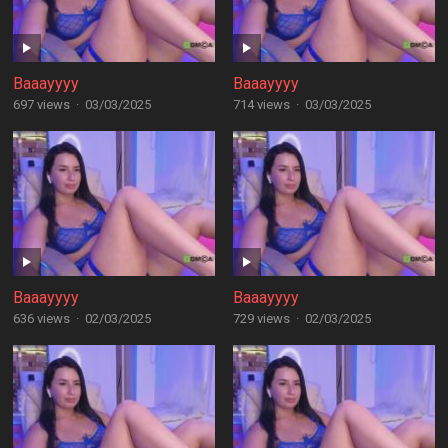
Baaayyyy
Baaayyyy
697 views
·
03/03/2025
714 views
·
03/03/2025
Baaayyyy
Baaayyyy
636 views
·
02/03/2025
729 views
·
02/03/2025