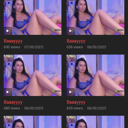
Baaayyyy
Baaayyyy
693 views
·
07/03/2025
656 views
·
06/03/2025
Baaayyyy
Baaayyyy
685 views
·
06/03/2025
659 views
·
06/03/2025