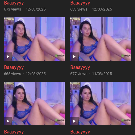
Baaayyyy
Baaayyyy
673 views
·
12/03/2025
683 views
·
12/03/2025
Baaayyyy
Baaayyyy
665 views
·
12/03/2025
677 views
·
11/03/2025
Baaayyyy
Baaayyyy