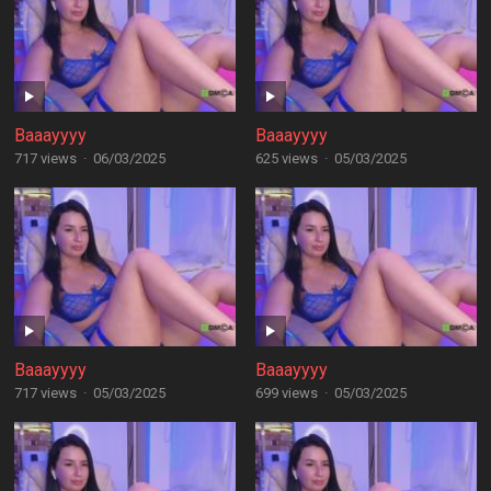
Baaayyyy
Baaayyyy
717 views
·
06/03/2025
625 views
·
05/03/2025
Baaayyyy
Baaayyyy
717 views
·
05/03/2025
699 views
·
05/03/2025