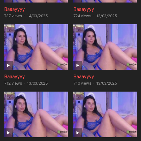
Baaayyyy
Baaayyyy
737 views
·
14/03/2025
724 views
·
13/03/2025
Baaayyyy
Baaayyyy
712 views
·
13/03/2025
710 views
·
13/03/2025