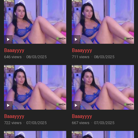
Baaayyyy
Baaayyyy
646 views
·
08/03/2025
711 views
·
08/03/2025
Baaayyyy
Baaayyyy
722 views
·
07/03/2025
667 views
·
07/03/2025