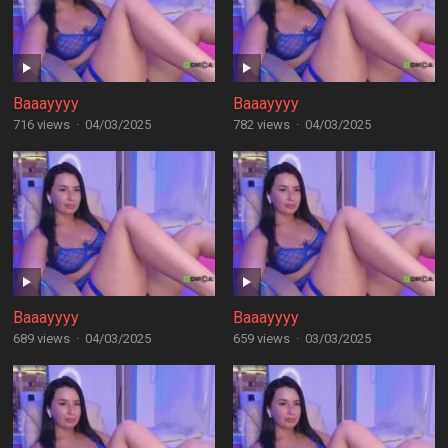
Baaayyyy
Baaayyyy
716 views
·
04/03/2025
782 views
·
04/03/2025
Baaayyyy
Baaayyyy
689 views
·
04/03/2025
659 views
·
03/03/2025