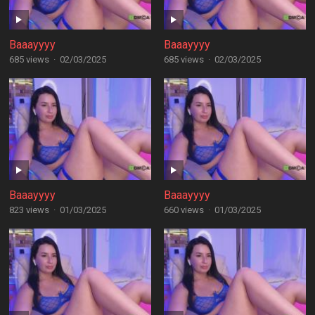
Baaayyyy
Baaayyyy
685 views
·
02/03/2025
685 views
·
02/03/2025
Baaayyyy
Baaayyyy
823 views
·
01/03/2025
660 views
·
01/03/2025