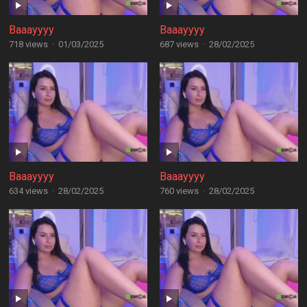
Baaayyyy
Baaayyyy
718 views
·
01/03/2025
687 views
·
28/02/2025
Baaayyyy
Baaayyyy
634 views
·
28/02/2025
760 views
·
28/02/2025