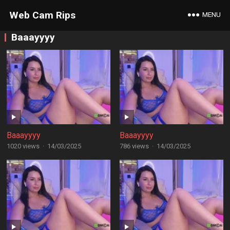
Web Cam Rips
MENU
Baaayyyy
Baaayyyy
Baaayyyy
1020 views
·
14/03/2025
786 views
·
14/03/2025