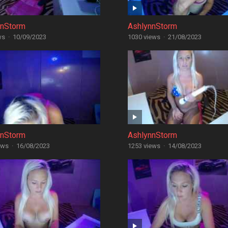
nnStorm
AshlynnStorm
ws
·
10/09/2023
1030 views
·
21/08/2023
nnStorm
AshlynnStorm
ews
·
16/08/2023
1253 views
·
14/08/2023