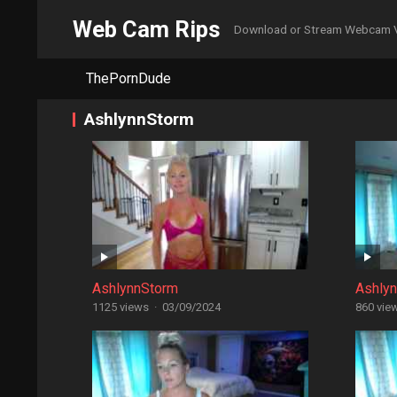
Web Cam Rips
Download or Stream Webcam 
ThePornDude
AshlynnStorm
AshlynnStorm
Ashly
1125 views
·
03/09/2024
860 vie