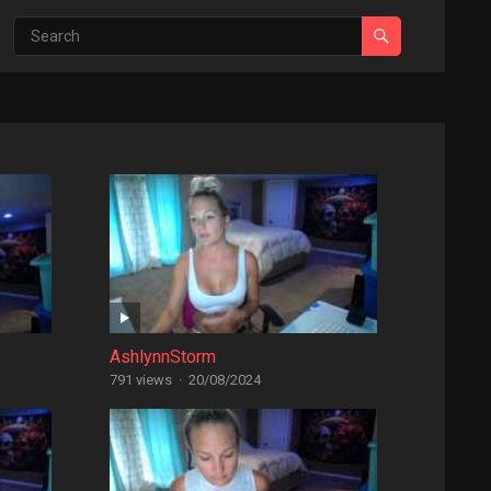
AshlynnStorm
791 views
·
20/08/2024