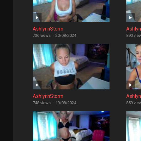
AshlynnStorm
Ashly
736 views
·
20/08/2024
890 vie
AshlynnStorm
Ashly
748 views
·
19/08/2024
859 vie