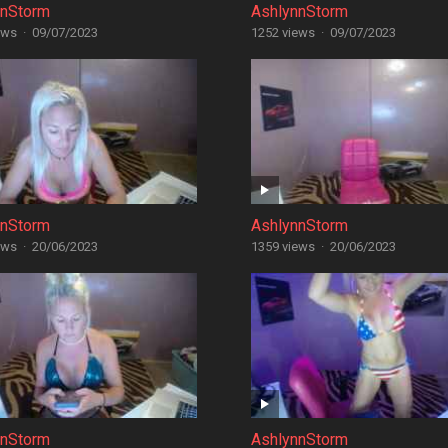
nnStorm
AshlynnStorm
ews
·
09/07/2023
1252 views
·
09/07/2023
nnStorm
AshlynnStorm
ews
·
20/06/2023
1359 views
·
20/06/2023
nnStorm
AshlynnStorm