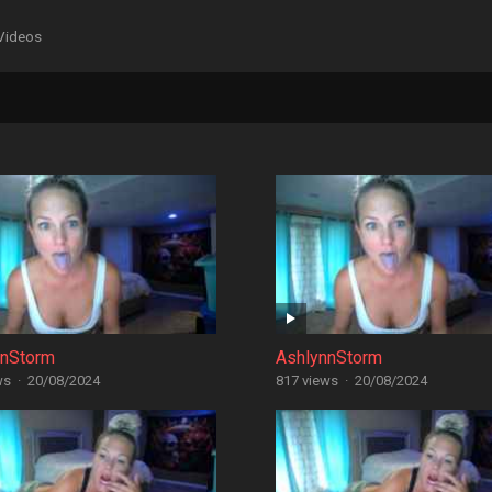
Videos
nnStorm
AshlynnStorm
ws
·
20/08/2024
817 views
·
20/08/2024