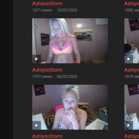
AshlynnStorm
Ashly
1071 views
·
15/07/2023
1052 vi
AshlynnStorm
Ashly
1101 views
·
06/07/2023
1375 vi
AshlynnStorm
Ashly