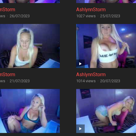
nnStorm
AshlynnStorm
ews
·
26/07/2023
1027 views
·
25/07/2023
nnStorm
AshlynnStorm
ews
·
21/07/2023
1014 views
·
20/07/2023