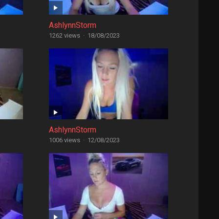
AshlynnStorm
1262 views
·
18/08/2023
AshlynnStorm
1006 views
·
12/08/2023