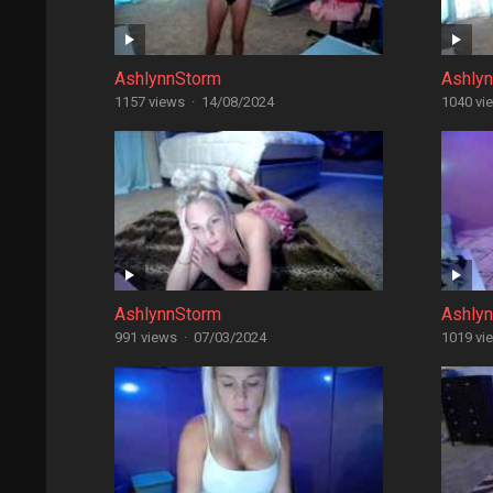
AshlynnStorm
Ashly
1157 views
·
14/08/2024
1040 vi
AshlynnStorm
Ashly
991 views
·
07/03/2024
1019 vi