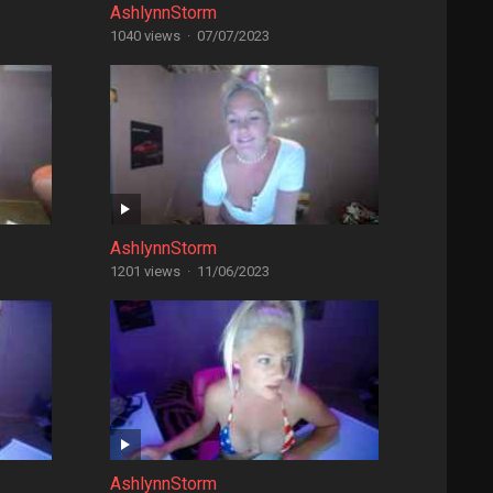
AshlynnStorm
1040 views
·
07/07/2023
AshlynnStorm
1201 views
·
11/06/2023
AshlynnStorm