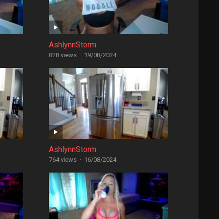
AshlynnStorm
828 views
·
19/08/2024
AshlynnStorm
764 views
·
16/08/2024