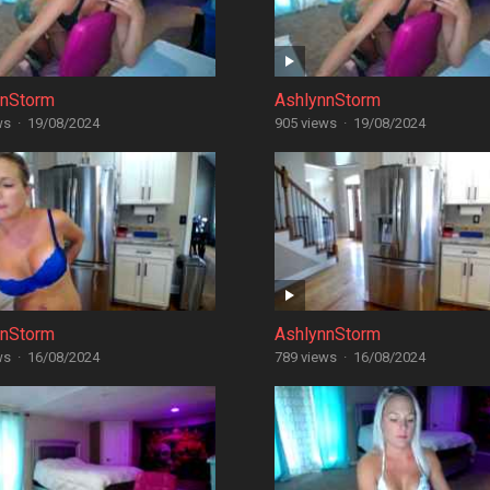
nnStorm
AshlynnStorm
ws
·
19/08/2024
905 views
·
19/08/2024
nnStorm
AshlynnStorm
ws
·
16/08/2024
789 views
·
16/08/2024