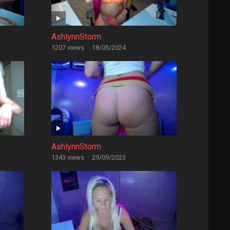
AshlynnStorm
1207 views
·
18/05/2024
AshlynnStorm
1343 views
·
29/09/2023