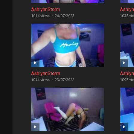
AshlynnStorm
Ashly
1014 views
·
26/07/2023
1035 vi
AshlynnStorm
Ashly
1014 views
·
23/07/2023
1095 vi