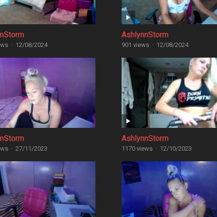
nnStorm
AshlynnStorm
ews
·
12/08/2024
901 views
·
12/08/2024
nnStorm
AshlynnStorm
ews
·
27/11/2023
1170 views
·
12/10/2023