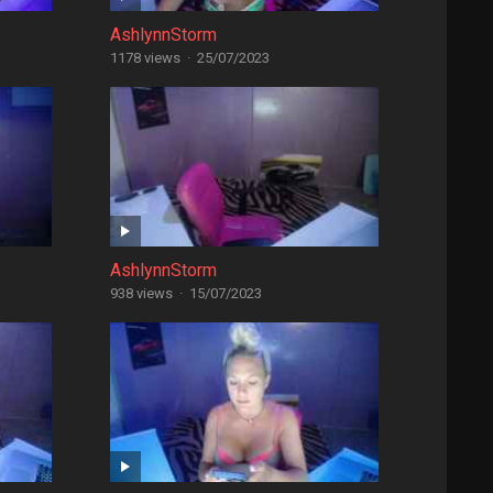
AshlynnStorm
1178 views
·
25/07/2023
AshlynnStorm
938 views
·
15/07/2023