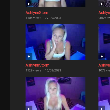
AshlynnStorm
Ashly
1106 views
·
27/09/2023
986 vie
AshlynnStorm
Ashly
1129 views
·
16/08/2023
1078 vi