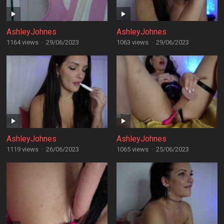
AshleyJohnes
AshleyJohnes
1164 views
·
29/06/2023
1063 views
·
29/06/2023
AshleyJohnes
AshleyJohnes
1119 views
·
26/06/2023
1065 views
·
25/06/2023