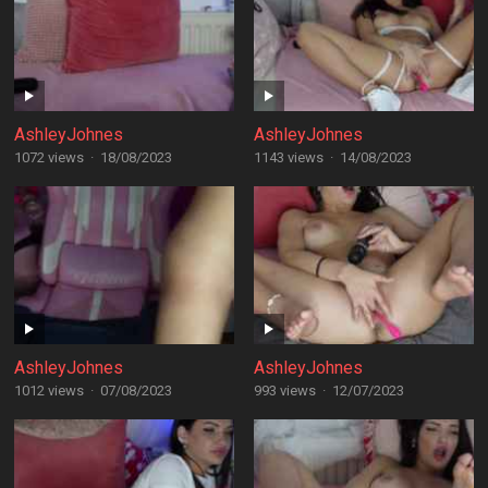
AshleyJohnes
AshleyJohnes
1072 views
·
18/08/2023
1143 views
·
14/08/2023
AshleyJohnes
AshleyJohnes
1012 views
·
07/08/2023
993 views
·
12/07/2023