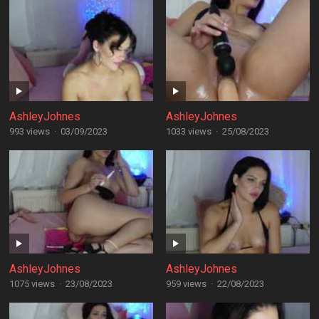
AshleyJohnes
AshleyJohnes
993 views
·
03/09/2023
1033 views
·
25/08/2023
AshleyJohnes
AshleyJohnes
1075 views
·
23/08/2023
959 views
·
22/08/2023