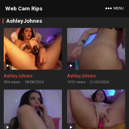
Web Cam Rips
MENU
AshleyJohnes
AshleyJohnes
AshleyJohnes
934 views
·
18/08/2024
1012 views
·
21/05/2024