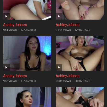
AshleyJohnes
AshleyJohnes
961 views
·
12/07/2023
1445 views
·
12/07/2023
AshleyJohnes
AshleyJohnes
962 views
·
11/07/2023
1005 views
·
08/07/2023