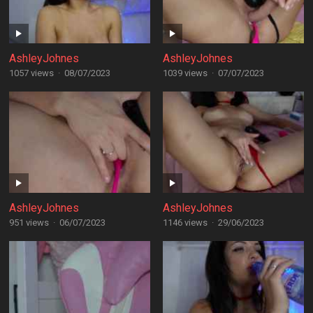
AshleyJohnes
AshleyJohnes
1057 views
·
08/07/2023
1039 views
·
07/07/2023
AshleyJohnes
AshleyJohnes
951 views
·
06/07/2023
1146 views
·
29/06/2023