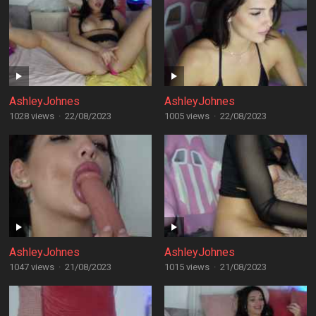
AshleyJohnes
AshleyJohnes
1028 views
·
22/08/2023
1005 views
·
22/08/2023
AshleyJohnes
AshleyJohnes
1047 views
·
21/08/2023
1015 views
·
21/08/2023