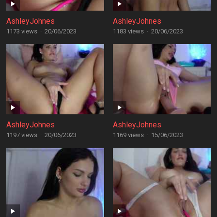
AshleyJohnes
AshleyJohnes
1173 views
·
20/06/2023
1183 views
·
20/06/2023
AshleyJohnes
AshleyJohnes
1197 views
·
20/06/2023
1169 views
·
15/06/2023