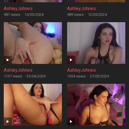
AshleyJohnes
AshleyJohnes
987 views
·
14/05/2024
989 views
·
12/05/2024
AshleyJohnes
AshleyJohnes
1137 views
·
23/04/2024
1054 views
·
27/03/2024