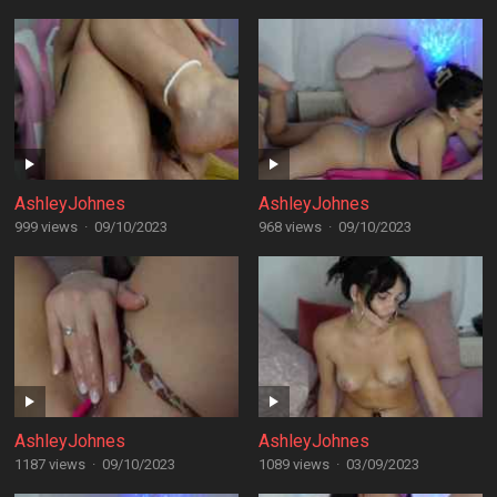
AshleyJohnes
AshleyJohnes
999 views
·
09/10/2023
968 views
·
09/10/2023
AshleyJohnes
AshleyJohnes
1187 views
·
09/10/2023
1089 views
·
03/09/2023