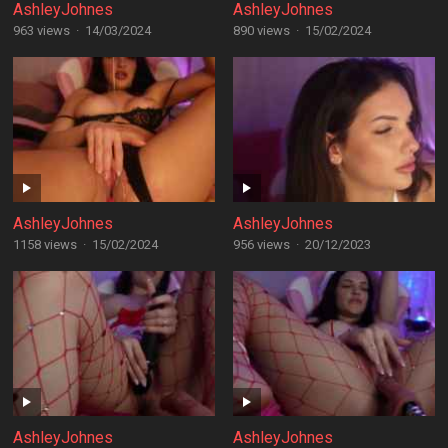
AshleyJohnes
AshleyJohnes
963 views
·
14/03/2024
890 views
·
15/02/2024
AshleyJohnes
AshleyJohnes
1158 views
·
15/02/2024
956 views
·
20/12/2023
AshleyJohnes
AshleyJohnes