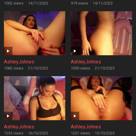
1002 views
·
14/11/2023
979 views
·
14/11/2023
AshleyJohnes
AshleyJohnes
1082 views
·
21/10/2023
1050 views
·
21/10/2023
AshleyJohnes
AshleyJohnes
1233 views
·
16/10/2023
1201 views
·
13/10/2023