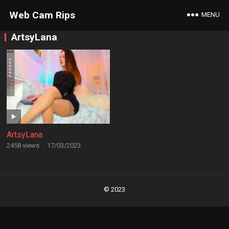
Web Cam Rips
MENU
ArtsyLana
ArtsyLana
2458 views
·
17/03/2023
Posts
navigation
© 2023