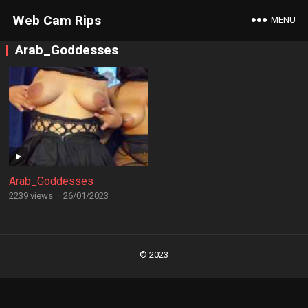
Web Cam Rips
MENU
Arab_Goddesses
Arab_Goddesses
2239 views
·
26/01/2023
Posts
navigation
© 2023