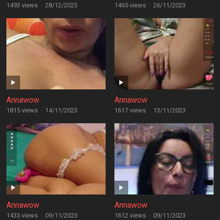
1493 views
·
28/12/2023
1465 views
·
26/11/2023
Annawow
Annawow
1815 views
·
14/11/2023
1617 views
·
13/11/2023
Annawow
Annawow
1433 views
·
09/11/2023
1612 views
·
09/11/2023