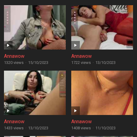
Annawow
Annawow
1320 views
·
15/10/2023
1722 views
·
13/10/2023
Annawow
Annawow
1433 views
·
13/10/2023
1408 views
·
11/10/2023