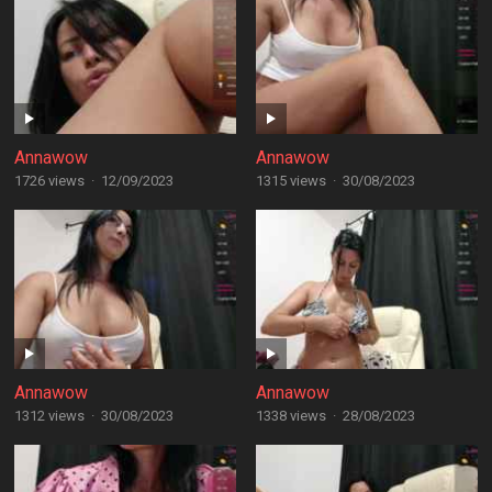
Annawow
Annawow
1726 views
·
12/09/2023
1315 views
·
30/08/2023
Annawow
Annawow
1312 views
·
30/08/2023
1338 views
·
28/08/2023