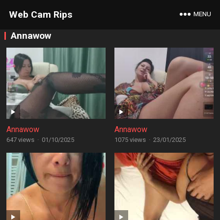
Web Cam Rips
MENU
Annawow
Annawow
Annawow
647 views
·
01/10/2025
1075 views
·
23/01/2025