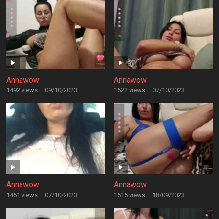
Annawow
Annawow
1492 views
·
09/10/2023
1522 views
·
07/10/2023
Annawow
Annawow
1451 views
·
07/10/2023
1515 views
·
18/09/2023