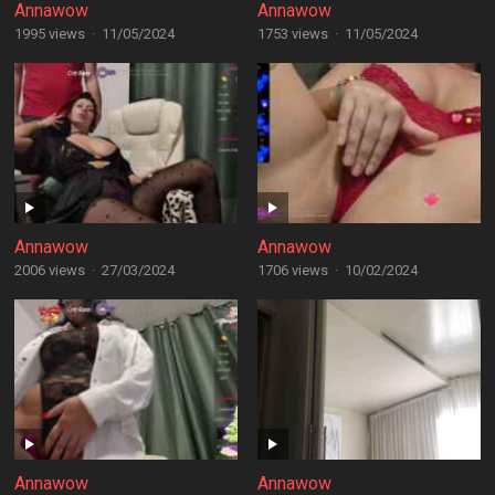
Annawow
Annawow
1995 views
·
11/05/2024
1753 views
·
11/05/2024
Annawow
Annawow
2006 views
·
27/03/2024
1706 views
·
10/02/2024
Annawow
Annawow