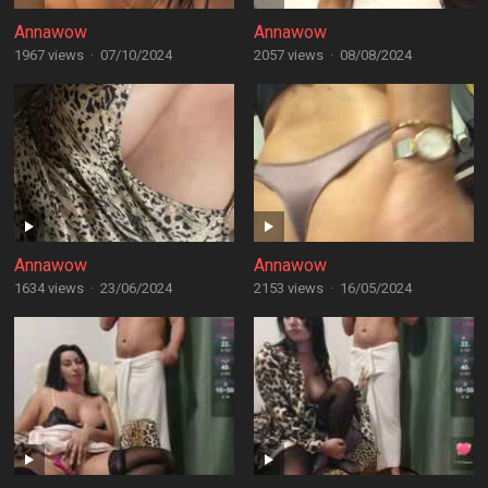
Annawow
Annawow
1967 views
·
07/10/2024
2057 views
·
08/08/2024
Annawow
Annawow
1634 views
·
23/06/2024
2153 views
·
16/05/2024