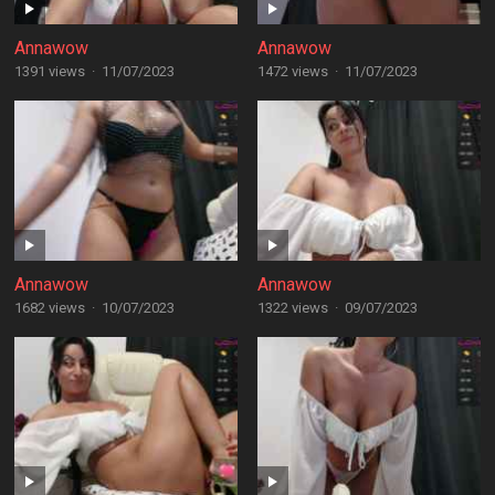
Annawow
Annawow
1391 views
·
11/07/2023
1472 views
·
11/07/2023
Annawow
Annawow
1682 views
·
10/07/2023
1322 views
·
09/07/2023