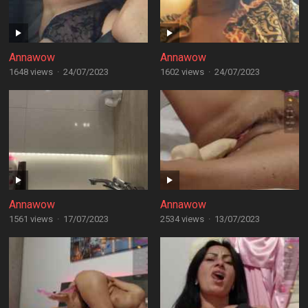
Annawow
Annawow
1648 views
·
24/07/2023
1602 views
·
24/07/2023
Annawow
Annawow
1561 views
·
17/07/2023
2534 views
·
13/07/2023