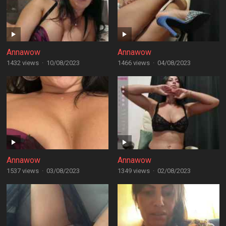
Annawow
Annawow
1432 views
·
10/08/2023
1466 views
·
04/08/2023
Annawow
Annawow
1537 views
·
03/08/2023
1349 views
·
02/08/2023