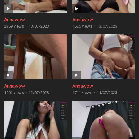
Annawow
Annawow
2359 views
·
13/07/2023
1626 views
·
13/07/2023
Annawow
Annawow
1601 views
·
12/07/2023
1711 views
·
11/07/2023