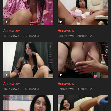
Annawow
Annawow
1237 views
·
28/08/2023
1353 views
·
20/08/2023
Annawow
Annawow
1516 views
·
14/08/2023
1586 views
·
11/08/2023