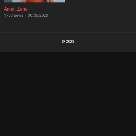
Anna_Zane
1750 views
·
30/05/2023
Posts
navigation
© 2023