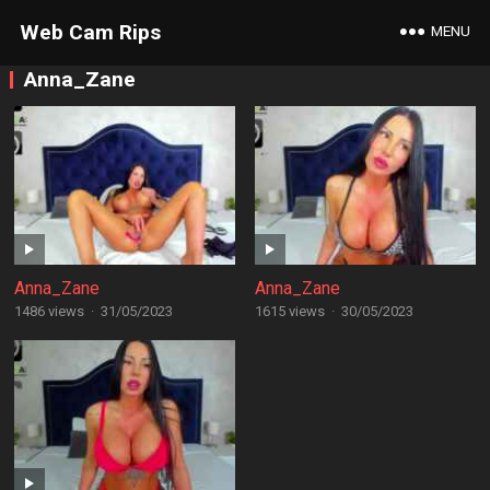
Web Cam Rips
MENU
Anna_Zane
Anna_Zane
Anna_Zane
1486 views
·
31/05/2023
1615 views
·
30/05/2023