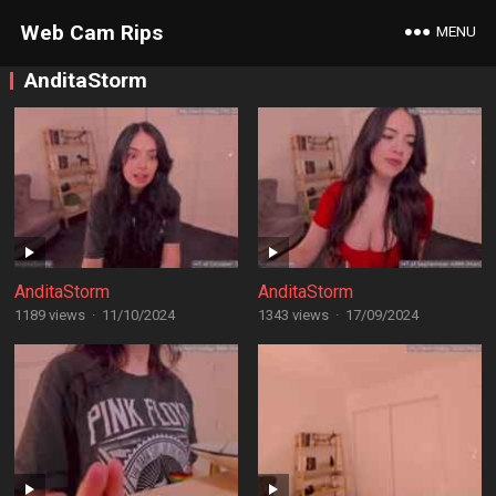
Web Cam Rips
MENU
AnditaStorm
AnditaStorm
AnditaStorm
1189 views
·
11/10/2024
1343 views
·
17/09/2024