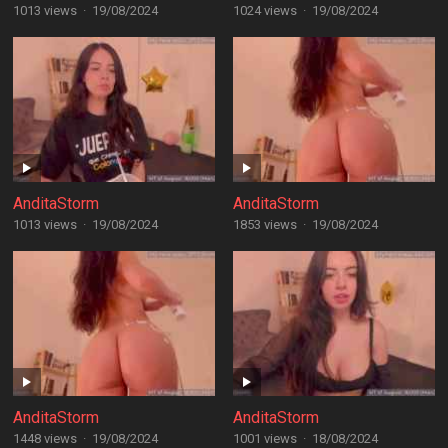
1013 views
·
19/08/2024
1024 views
·
19/08/2024
AnditaStorm
AnditaStorm
1013 views
·
19/08/2024
1853 views
·
19/08/2024
AnditaStorm
AnditaStorm
1448 views
·
19/08/2024
1001 views
·
18/08/2024