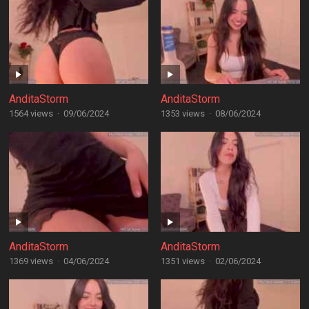
AnditaStorm
AnditaStorm
1564 views
·
09/06/2024
1353 views
·
08/06/2024
AnditaStorm
AnditaStorm
1369 views
·
04/06/2024
1351 views
·
02/06/2024