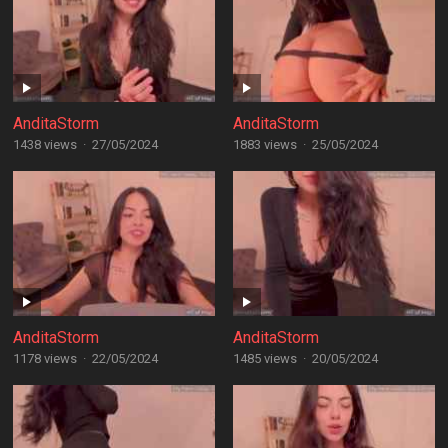
AnditaStorm
AnditaStorm
1438 views
·
27/05/2024
1883 views
·
25/05/2024
AnditaStorm
AnditaStorm
1178 views
·
22/05/2024
1485 views
·
20/05/2024