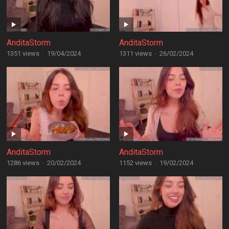
AnditaStorm
AnditaStorm
1351 views
·
19/04/2024
1311 views
·
26/02/2024
AnditaStorm
AnditaStorm
1286 views
·
20/02/2024
1152 views
·
19/02/2024