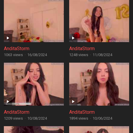
AnditaStorm
AnditaStorm
1063 views
·
16/08/2024
1248 views
·
11/08/2024
AnditaStorm
AnditaStorm
1209 views
·
10/08/2024
1894 views
·
10/06/2024