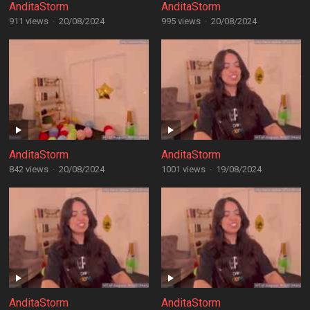
AnditaStorm
AnditaStorm
911 views
·
20/08/2024
995 views
·
20/08/2024
AnditaStorm
AnditaStorm
842 views
·
20/08/2024
1001 views
·
19/08/2024
AnditaStorm
AnditaStorm