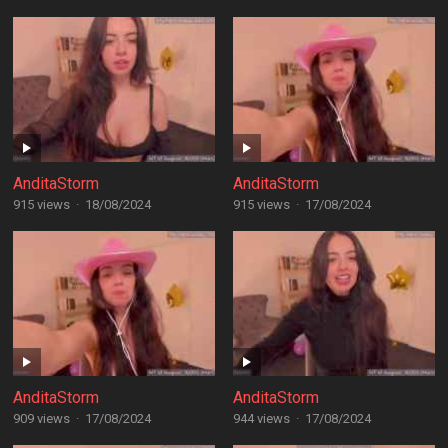
AnditaStorm
AnditaStorm
915 views
·
18/08/2024
915 views
·
17/08/2024
AnditaStorm
AnditaStorm
909 views
·
17/08/2024
944 views
·
17/08/2024