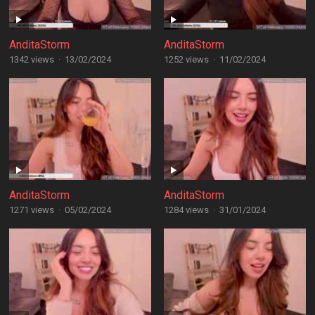
AnditaStorm
AnditaStorm
1342 views
·
13/02/2024
1252 views
·
11/02/2024
AnditaStorm
AnditaStorm
1271 views
·
05/02/2024
1284 views
·
31/01/2024