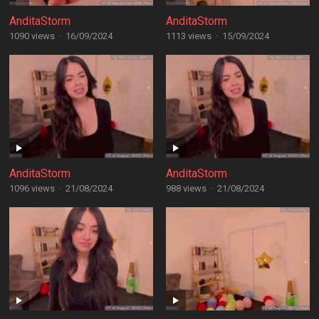
AnditaStorm
AnditaStorm
1090 views
·
16/09/2024
1113 views
·
15/09/2024
AnditaStorm
AnditaStorm
1096 views
·
21/08/2024
988 views
·
21/08/2024