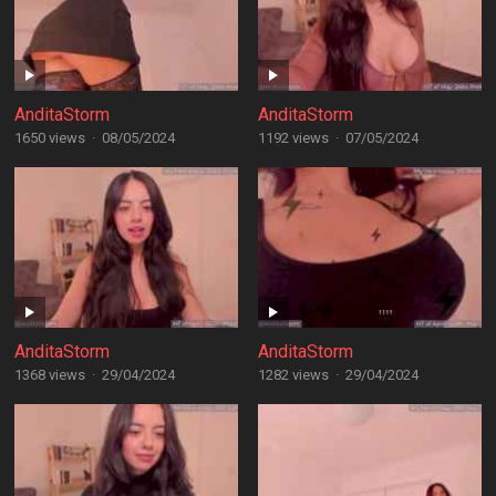
AnditaStorm
AnditaStorm
1650 views
·
08/05/2024
1192 views
·
07/05/2024
AnditaStorm
AnditaStorm
1368 views
·
29/04/2024
1282 views
·
29/04/2024