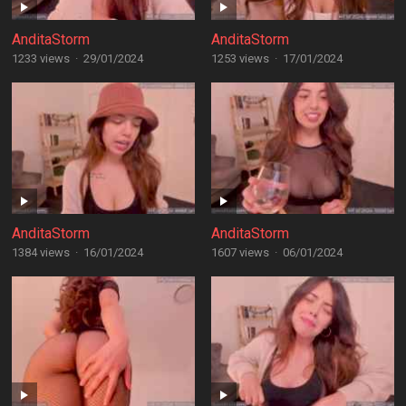
AnditaStorm
AnditaStorm
1233 views
·
29/01/2024
1253 views
·
17/01/2024
AnditaStorm
AnditaStorm
1384 views
·
16/01/2024
1607 views
·
06/01/2024