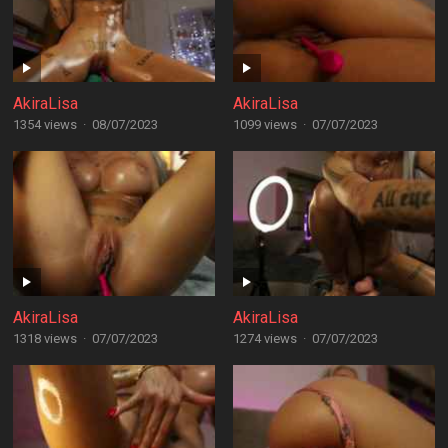
AkiraLisa
AkiraLisa
1354 views
·
08/07/2023
1099 views
·
07/07/2023
AkiraLisa
AkiraLisa
1318 views
·
07/07/2023
1274 views
·
07/07/2023