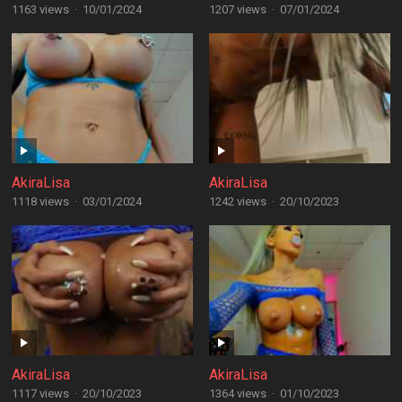
1163 views
·
10/01/2024
1207 views
·
07/01/2024
AkiraLisa
AkiraLisa
1118 views
·
03/01/2024
1242 views
·
20/10/2023
AkiraLisa
AkiraLisa
1117 views
·
20/10/2023
1364 views
·
01/10/2023