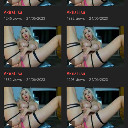
AkiraLisa
AkiraLisa
1245 views
·
24/06/2023
1332 views
·
24/06/2023
AkiraLisa
AkiraLisa
1332 views
·
24/06/2023
1293 views
·
24/06/2023