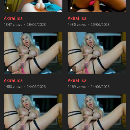
AkiraLisa
AkiraLisa
1347 views
·
28/06/2023
1435 views
·
25/06/2023
AkiraLisa
AkiraLisa
1450 views
·
24/06/2023
2189 views
·
24/06/2023