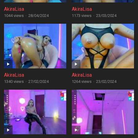
AkiraLisa
AkiraLisa
1044 views
·
28/04/2024
1173 views
·
23/03/2024
AkiraLisa
AkiraLisa
1340 views
·
27/02/2024
1264 views
·
23/02/2024