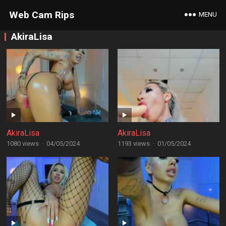
Web Cam Rips
MENU
AkiraLisa
AkiraLisa
AkiraLisa
1080 views
·
04/05/2024
1193 views
·
01/05/2024