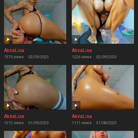
AkiraLisa
AkiraLisa
1375 views
·
02/09/2023
1226 views
·
02/09/2023
AkiraLisa
AkiraLisa
1212 views
·
01/09/2023
1111 views
·
31/08/2023