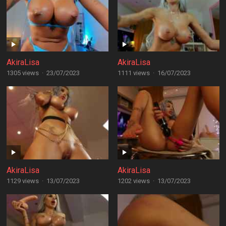
AkiraLisa
AkiraLisa
1305 views
·
23/07/2023
1111 views
·
16/07/2023
AkiraLisa
AkiraLisa
1129 views
·
13/07/2023
1202 views
·
13/07/2023