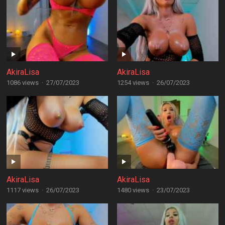
AkiraLisa
AkiraLisa
1086 views
·
27/07/2023
1254 views
·
26/07/2023
AkiraLisa
AkiraLisa
1117 views
·
26/07/2023
1480 views
·
23/07/2023