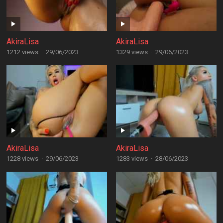
AkiraLisa
AkiraLisa
1212 views
·
29/06/2023
1329 views
·
29/06/2023
AkiraLisa
AkiraLisa
1228 views
·
29/06/2023
1283 views
·
28/06/2023