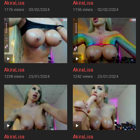
AkiraLisa
AkiraLisa
1176 views
·
03/02/2024
1156 views
·
02/02/2024
AkiraLisa
AkiraLisa
1238 views
·
25/01/2024
1242 views
·
23/01/2024
AkiraLisa
AkiraLisa