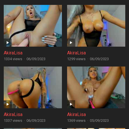
AkiraLisa
AkiraLisa
1334 views
·
06/09/2023
1299 views
·
06/09/2023
AkiraLisa
AkiraLisa
1337 views
·
06/09/2023
1369 views
·
05/09/2023