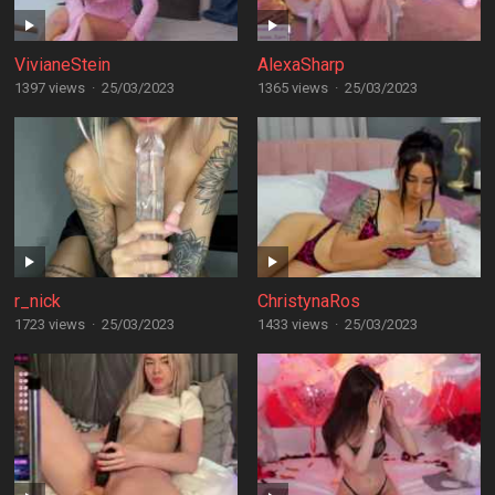
VivianeStein
AlexaSharp
1397 views
·
25/03/2023
1365 views
·
25/03/2023
r_nick
ChristynaRos
1723 views
·
25/03/2023
1433 views
·
25/03/2023