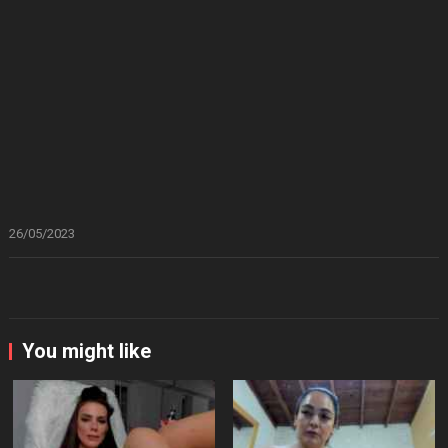
26/05/2023
You might like