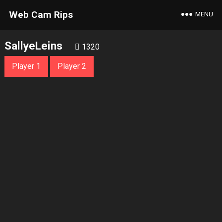
Web Cam Rips
MENU
SallyeLeins
1320
Player 1
Player 2