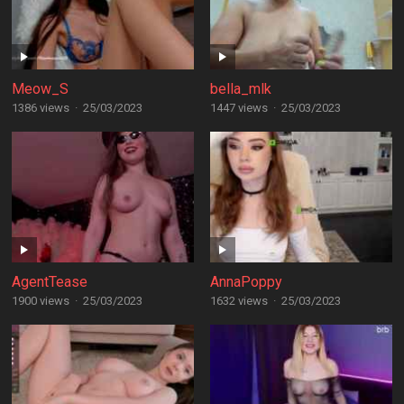
Meow_S
bella_mlk
1386 views
·
25/03/2023
1447 views
·
25/03/2023
AgentTease
AnnaPoppy
1900 views
·
25/03/2023
1632 views
·
25/03/2023