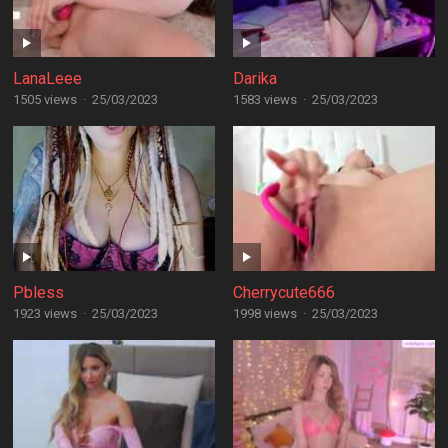
LanaLeee
Darika
1505 views
·
25/03/2023
1583 views
·
25/03/2023
Pbless
Cherrycute666
1923 views
·
25/03/2023
1998 views
·
25/03/2023