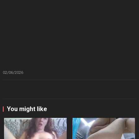
02/06/2026
You might like