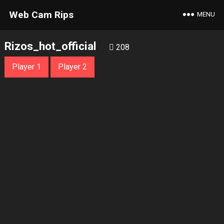
Web Cam Rips
MENU
Rizos_hot_official
208
Player 1
Player 2