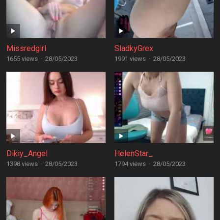
Missredgirl
SladkyGrex
1655 views
·
28/05/2023
1991 views
·
28/05/2023
Dikiy_Angel
HelenStar_
1398 views
·
28/05/2023
1794 views
·
28/05/2023