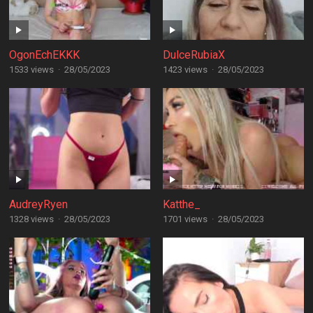
OgonEchEKKK
DulceRubiaX
1533 views
·
28/05/2023
1423 views
·
28/05/2023
AudreyRyen
Katthe_
1328 views
·
28/05/2023
1701 views
·
28/05/2023