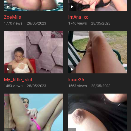
ZoeMils
ImAna_xo
1770 views
·
28/05/2023
1746 views
·
28/05/2023
My_little_slut
luxxe25
1483 views
·
28/05/2023
1563 views
·
28/05/2023