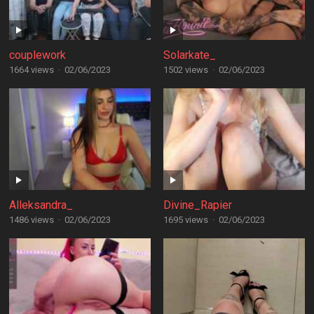
couplework
Solarkate_
1664 views
·
02/06/2023
1502 views
·
02/06/2023
Alleksandra_
Divine_Rapier
1486 views
·
02/06/2023
1695 views
·
02/06/2023