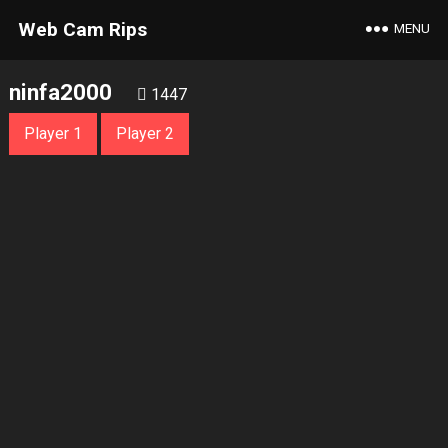
Web Cam Rips
MENU
ninfa2000
1447
Player 1
Player 2