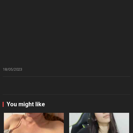
18/05/2023
You might like