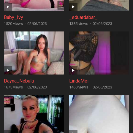
Baby_Ivy
_eduardabar_
1520 views
·
02/06/2023
1385 views
·
02/06/2023
Dayna_Nebula
LindaMei
1675 views
·
02/06/2023
1460 views
·
02/06/2023