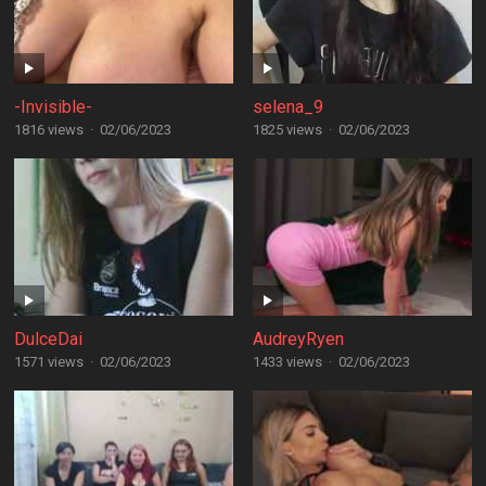
-Invisible-
selena_9
1816 views
·
02/06/2023
1825 views
·
02/06/2023
DulceDai
AudreyRyen
1571 views
·
02/06/2023
1433 views
·
02/06/2023