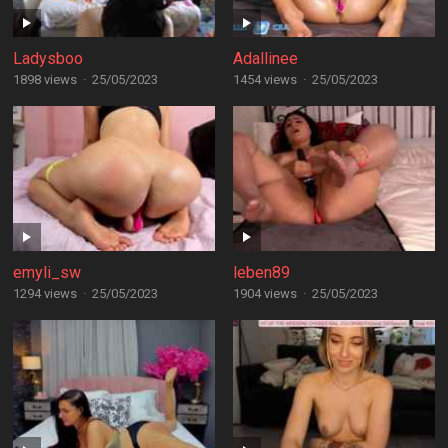
Ladysboo
Adallinee
1898 views
·
25/05/2023
1454 views
·
25/05/2023
emyli_sw
leben89
1294 views
·
25/05/2023
1904 views
·
25/05/2023