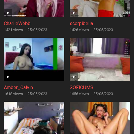
CharlieWebb
scorpibella
1421 views
·
25/05/2023
1426 views
·
25/05/2023
Amber_Calvin
SOFICUMS
1618 views
·
25/05/2023
1656 views
·
25/05/2023