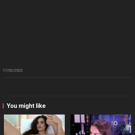
17/03/2023
You might like