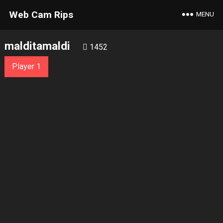
Web Cam Rips
MENU
malditamaldi
1452
Player 1