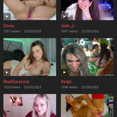
Dovia
sunn_o
1521 views
·
25/05/2023
1397 views
·
25/05/2023
BlueEyesLexy
Reige
1320 views
·
25/05/2023
1596 views
·
25/05/2023