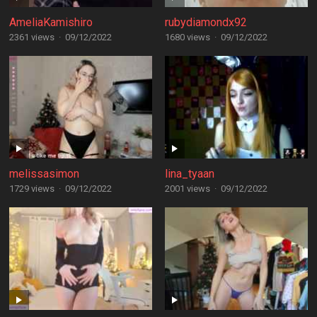
AmeliaKamishiro
rubydiamondx92
2361 views
·
09/12/2022
1680 views
·
09/12/2022
melissasimon
lina_tyaan
1729 views
·
09/12/2022
2001 views
·
09/12/2022