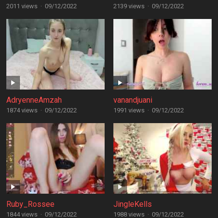
2011 views
·
09/12/2022
2139 views
·
09/12/2022
AdryenneAmzah
vanandjuani
1874 views
·
09/12/2022
1991 views
·
09/12/2022
Ruby_Rossee
JingleKells
1844 views
·
09/12/2022
1988 views
·
09/12/2022