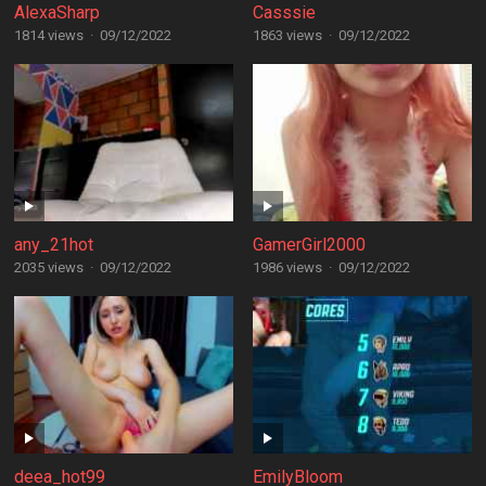
AlexaSharp
Casssie
1814 views
·
09/12/2022
1863 views
·
09/12/2022
any_21hot
GamerGirl2000
2035 views
·
09/12/2022
1986 views
·
09/12/2022
deea_hot99
EmilyBloom