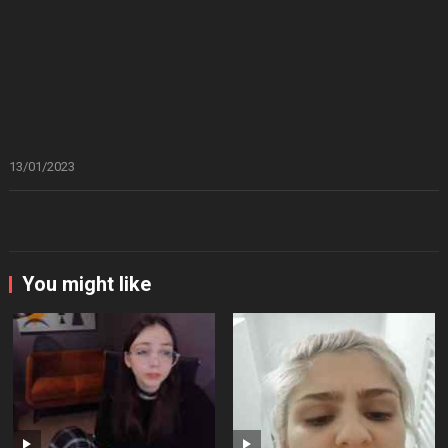
13/01/2023
You might like