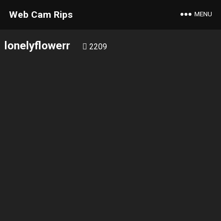
Web Cam Rips
MENU
lonelyflowerr
2209