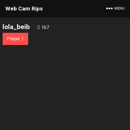
Web Cam Rips
MENU
lola_beib
167
Player 1