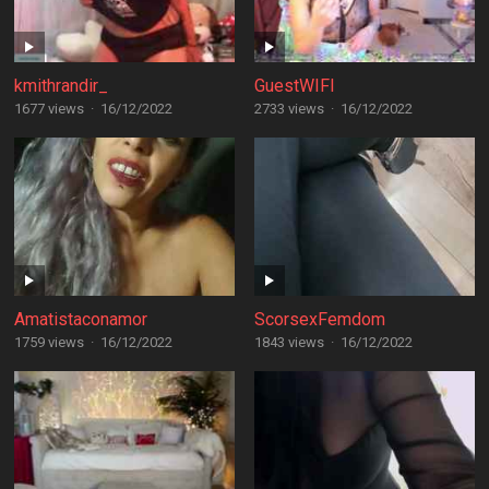
kmithrandir_
GuestWIFI
1677 views
·
16/12/2022
2733 views
·
16/12/2022
Amatistaconamor
ScorsexFemdom
1759 views
·
16/12/2022
1843 views
·
16/12/2022