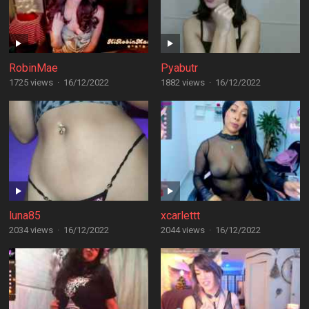
RobinMae
Pyabutr
1725 views
·
16/12/2022
1882 views
·
16/12/2022
luna85
xcarlettt
2034 views
·
16/12/2022
2044 views
·
16/12/2022