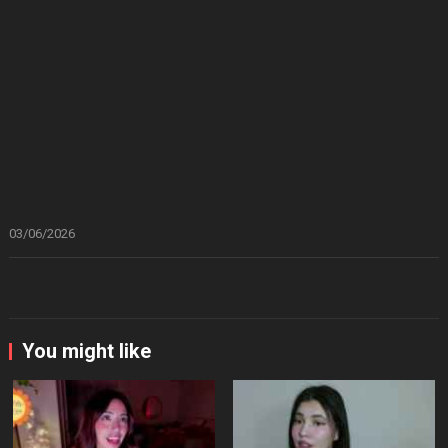
03/06/2026
You might like