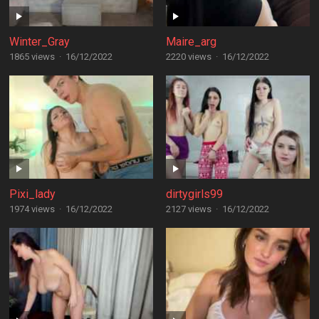
Winter_Gray
Maire_arg
1865 views
·
16/12/2022
2220 views
·
16/12/2022
Pixi_lady
dirtygirls99
1974 views
·
16/12/2022
2127 views
·
16/12/2022