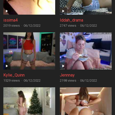
issima4
Iddah_drama
2019 views
·
06/12/2022
2747 views
·
06/12/2022
Kylie_Quinn
Jennnay
1529 views
·
06/12/2022
2198 views
·
06/12/2022