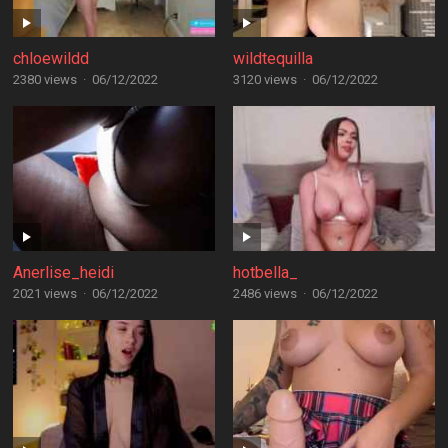
chloewildd
wildtequilla
2380 views
·
06/12/2022
3120 views
·
06/12/2022
Anerlise_heidi
hotbella_
2021 views
·
06/12/2022
2486 views
·
06/12/2022