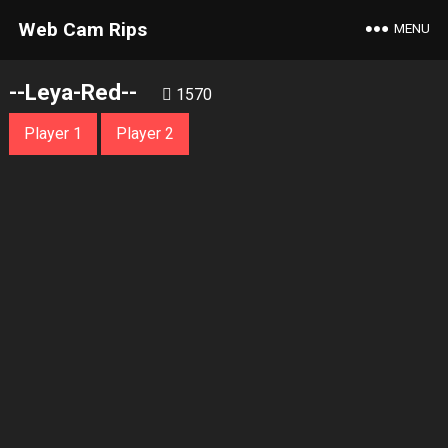
Web Cam Rips
MENU
--Leya-Red--
1570
Player 1
Player 2