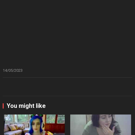
14/05/2023
You might like