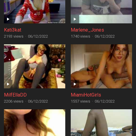
Kati3kat
Marlene_Jones
2193 views
·
06/12/2022
1740 views
·
06/12/2022
MilfEllaDD
MiamiHotGirls
2206 views
·
06/12/2022
1557 views
·
06/12/2022