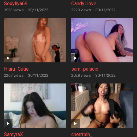
Sexyliya69
CandyLlove
1923 views
·
30/11/2022
2229 views
·
30/11/2022
Hiaru_Cutie
sam_palacio
2267 views
·
30/11/2022
2028 views
·
30/11/2022
SamyraX
cherrrish_