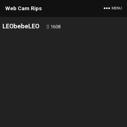
Web Cam Rips
MENU
LEObebeLEO
1608