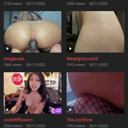
2129 views
·
30/11/2022
3456 views
·
30/11/2022
megansan
theangelyouwill
1842 views
·
30/11/2022
1912 views
·
30/11/2022
violetttflowers
TheJoyShow
2365 views
·
30/11/2022
1915 views
·
30/11/2022