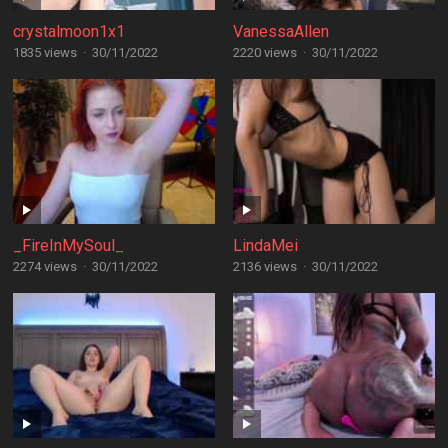
crystalmoon1x1
VanessaAllen
1835 views
·
30/11/2022
2220 views
·
30/11/2022
_FireInMySoul_
LindaMei
2274 views
·
30/11/2022
2136 views
·
30/11/2022