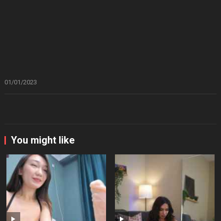
01/01/2023
You might like