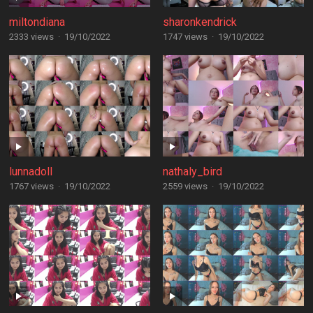
miltondiana
sharonkendrick
2333 views
·
19/10/2022
1747 views
·
19/10/2022
lunnadoll
nathaly_bird
1767 views
·
19/10/2022
2559 views
·
19/10/2022