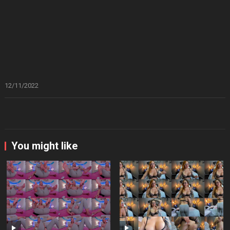
12/11/2022
You might like