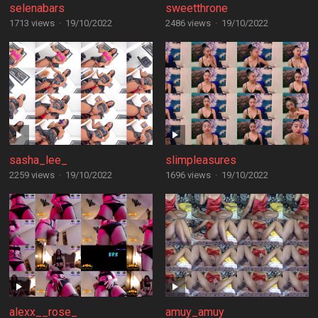
selenabars
sweetthrone
1713 views
·
19/10/2022
2486 views
·
19/10/2022
sasha_lee_
slimpleasures
2259 views
·
19/10/2022
1696 views
·
19/10/2022
alexx__rose_
amuy_amuy