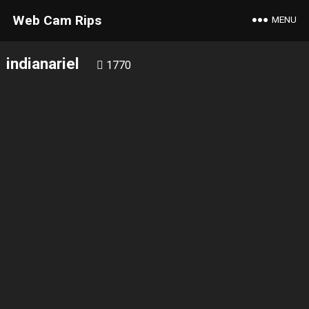
Web Cam Rips
MENU
indianariel
1770