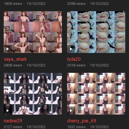
1838 views
·
19/10/2022
2098 views
·
19/10/2022
saya_shark
lyda20
2808 views
·
19/10/2022
2018 views
·
19/10/2022
nadine29
cherry_pie_69
2127 views
·
19/10/2022
1632 views
·
19/10/2022