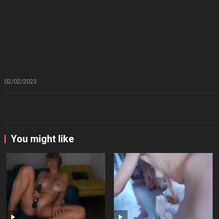
02/02/2023
You might like