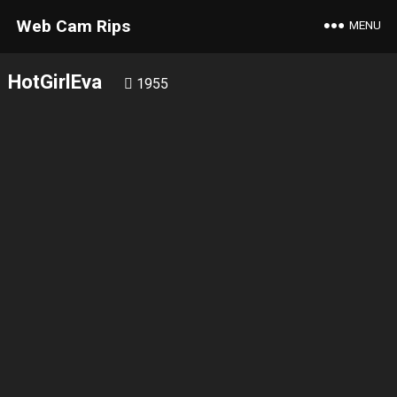
Web Cam Rips
MENU
HotGirlEva
1955