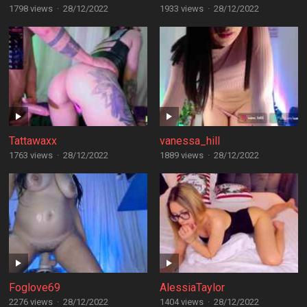
1798 views
·
28/12/2022
1933 views
·
28/12/2022
Tattawaxx
vanessa_hill
1763 views
·
28/12/2022
1889 views
·
28/12/2022
Foglove69
AlessiaTaylor
2276 views
·
28/12/2022
1404 views
·
28/12/2022