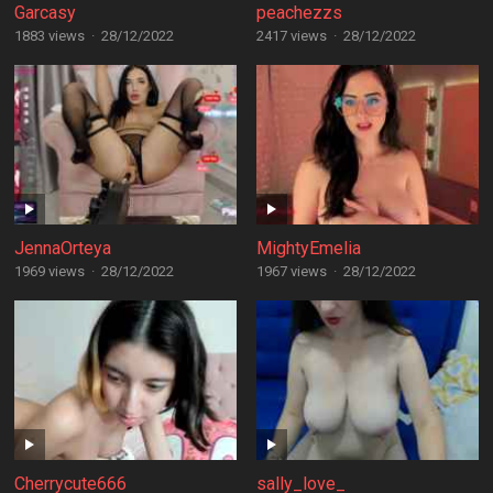
Garcasy
peachezzs
1883 views
·
28/12/2022
2417 views
·
28/12/2022
JennaOrteya
MightyEmelia
1969 views
·
28/12/2022
1967 views
·
28/12/2022
Cherrycute666
sally_love_