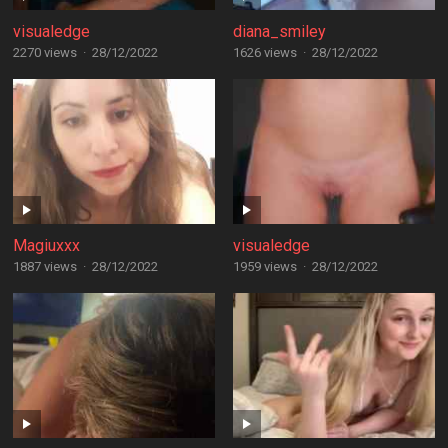
visualedge
diana_smiley
2270 views
·
28/12/2022
1626 views
·
28/12/2022
Magiuxxx
visualedge
1887 views
·
28/12/2022
1959 views
·
28/12/2022