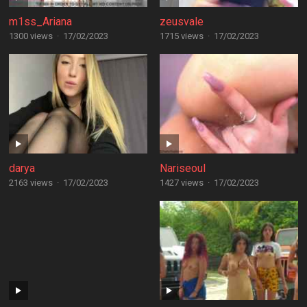
m1ss_Ariana
zeusvale
1300 views
·
17/02/2023
1715 views
·
17/02/2023
darya
Nariseoul
2163 views
·
17/02/2023
1427 views
·
17/02/2023