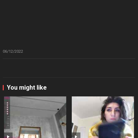
06/12/2022
You might like