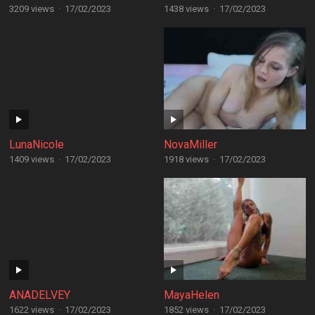
3209 views
·
17/02/2023
1438 views
·
17/02/2023
LunaNicole
NovaMiller
1409 views
·
17/02/2023
1918 views
·
17/02/2023
ANADELVEY
MayaHelen
1622 views
·
17/02/2023
1852 views
·
17/02/2023