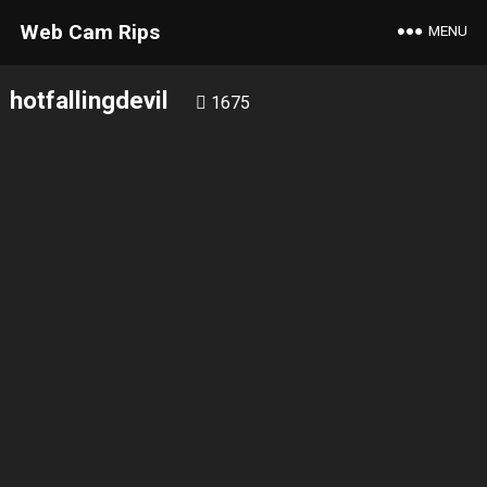
Web Cam Rips
MENU
hotfallingdevil
1675