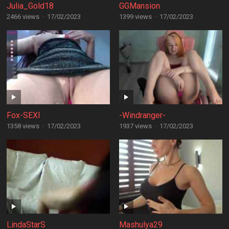
Julia_Gold18
GGMansion
2466 views
·
17/02/2023
1399 views
·
17/02/2023
Fox-SEXI
-Windranger-
1358 views
·
17/02/2023
1937 views
·
17/02/2023
LindaStarS
Mashulya29