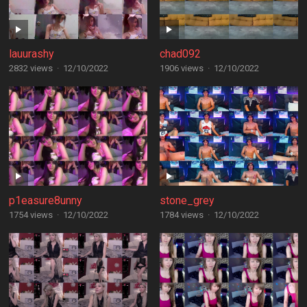
lauurashy
chad092
2832 views
·
12/10/2022
1906 views
·
12/10/2022
p1easure8unny
stone_grey
1754 views
·
12/10/2022
1784 views
·
12/10/2022