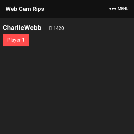
Web Cam Rips
MENU
CharlieWebb
1420
Player 1