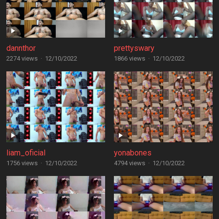
dannthor
prettyswary
2274 views
·
12/10/2022
1866 views
·
12/10/2022
liam_oficial
yonabones
1756 views
·
12/10/2022
4794 views
·
12/10/2022