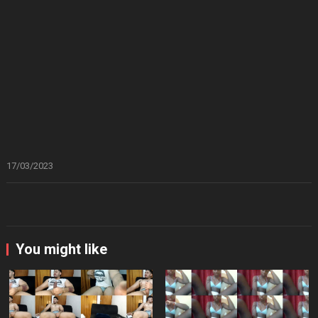
17/03/2023
You might like