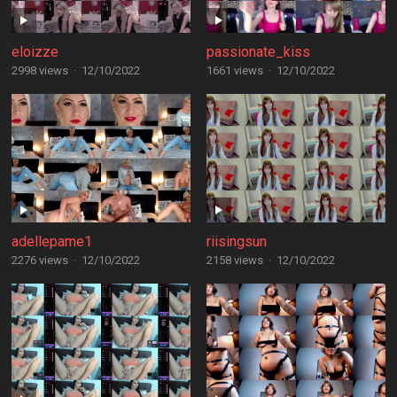
eloizze
passionate_kiss
2998 views
·
12/10/2022
1661 views
·
12/10/2022
adellepame1
riisingsun
2276 views
·
12/10/2022
2158 views
·
12/10/2022