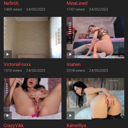
Nefirtiti
MinaLewd
1469 views
·
24/05/2023
1747 views
·
24/05/2023
VictoriaFoxxx
linahen
1510 views
·
24/05/2023
2018 views
·
24/05/2023
CrazyVikk
Kamelllya