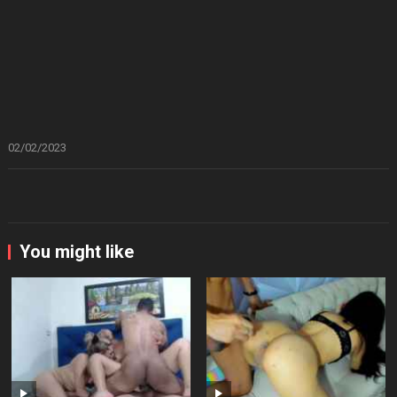
02/02/2023
You might like