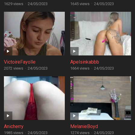
1629 views
·
24/05/2023
1645 views
·
24/05/2023
VictoireFayolle
Apelsinkabbb
2072 views
·
24/05/2023
1664 views
·
24/05/2023
Anicherry
MelanieBoyd
1985 views
·
24/05/2023
1274 views
·
24/05/2023