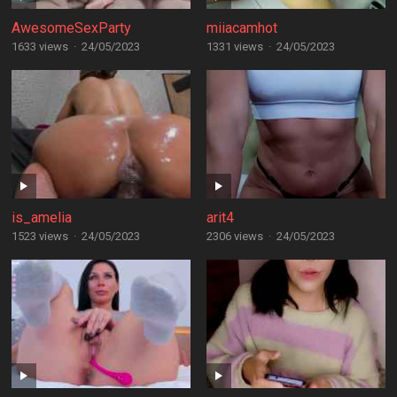
AwesomeSexParty
miiacamhot
1633 views
·
24/05/2023
1331 views
·
24/05/2023
is_amelia
arit4
1523 views
·
24/05/2023
2306 views
·
24/05/2023