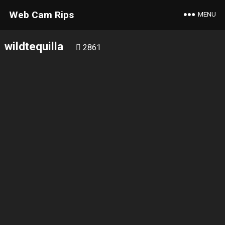
Web Cam Rips
MENU
wildtequilla
2861