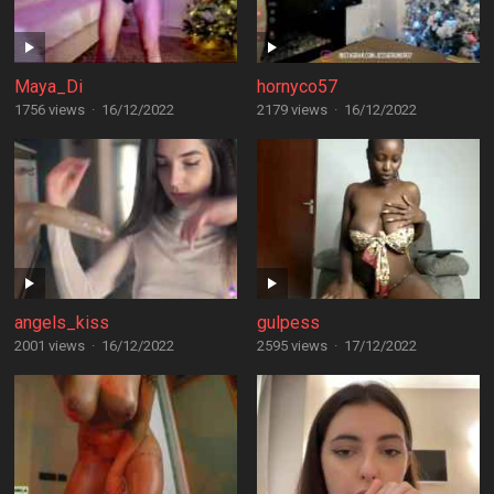
Maya_Di
hornyco57
1756 views
·
16/12/2022
2179 views
·
16/12/2022
angels_kiss
gulpess
2001 views
·
16/12/2022
2595 views
·
17/12/2022