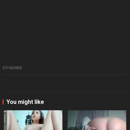
27/10/2023
You might like