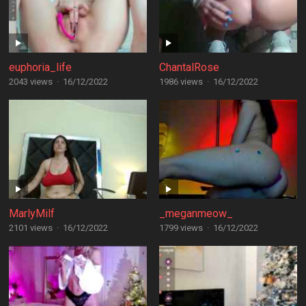
euphoria_life
ChantalRose
2043 views
·
16/12/2022
1986 views
·
16/12/2022
MarlyMilf
_meganmeow_
2101 views
·
16/12/2022
1799 views
·
16/12/2022