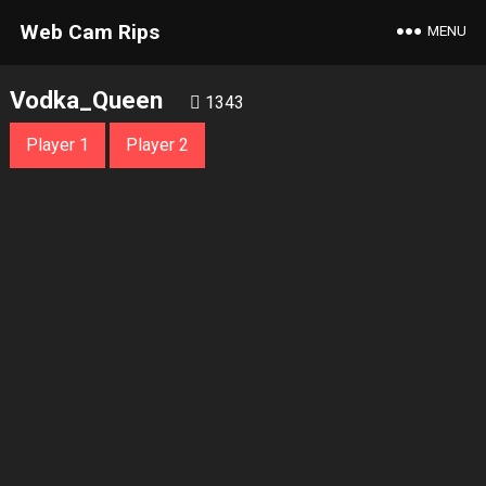
Web Cam Rips
MENU
Vodka_Queen
1343
Player 1
Player 2