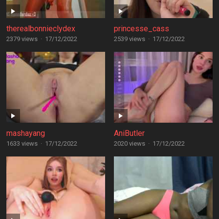
therealbonnieclydex
princesse_cass
2379 views
·
17/12/2022
2539 views
·
17/12/2022
mashayang
AniButler
1633 views
·
17/12/2022
2020 views
·
17/12/2022