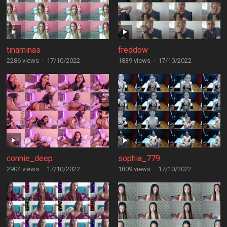
tinaminas
freddow
2286 views
·
17/10/2022
1839 views
·
17/10/2022
connie_deep
sophia_779
2904 views
·
17/10/2022
1809 views
·
17/10/2022