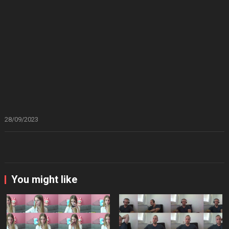
28/09/2023
You might like