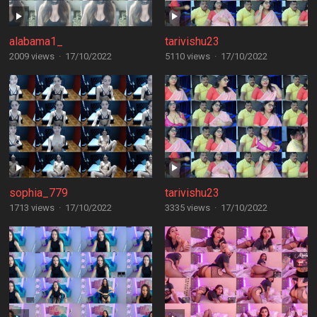
alabama1_
tarivishu23
2009 views
·
17/10/2022
5110 views
·
17/10/2022
sophia_779
tarivishu23
1713 views
·
17/10/2022
3335 views
·
17/10/2022