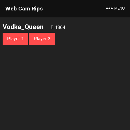
Web Cam Rips
MENU
Vodka_Queen
1864
Player 1
Player 2