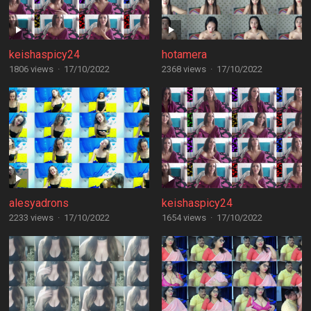
keishaspicy24
hotamera
1806 views
·
17/10/2022
2368 views
·
17/10/2022
alesyadrons
keishaspicy24
2233 views
·
17/10/2022
1654 views
·
17/10/2022