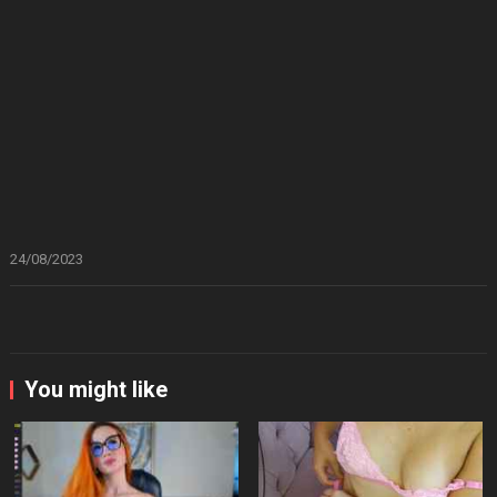
24/08/2023
You might like