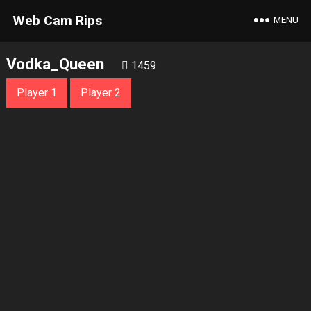
Web Cam Rips
MENU
Vodka_Queen
1459
Player 1
Player 2