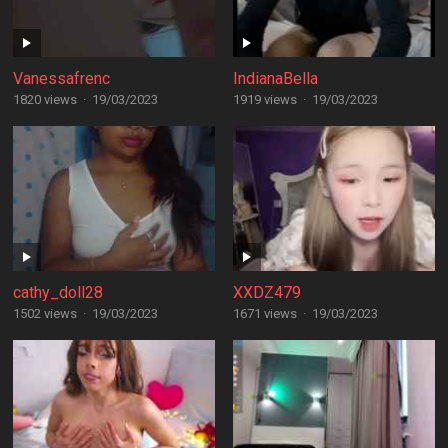
Vanessafrenc
IndianaBella
1820 views
·
19/03/2023
1919 views
·
19/03/2023
cathy_doll28
XXDZ479
1502 views
·
19/03/2023
1671 views
·
19/03/2023