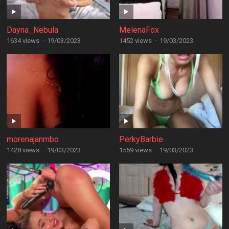
Dayna_Nebula
MelenaFox
1634 views
·
19/03/2023
1452 views
·
19/03/2023
morenajanmbo
PerkyBarbie
1428 views
·
19/03/2023
1559 views
·
19/03/2023