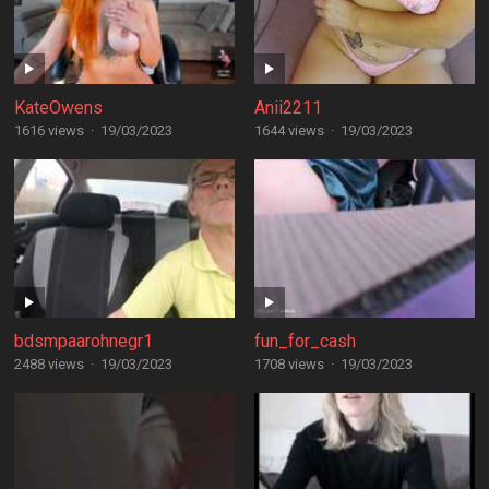
KateOwens
Anii2211
1616 views
·
19/03/2023
1644 views
·
19/03/2023
bdsmpaarohnegr1
fun_for_cash
2488 views
·
19/03/2023
1708 views
·
19/03/2023