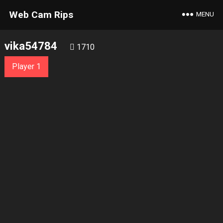
Web Cam Rips
MENU
vika54784
1710
Player 1